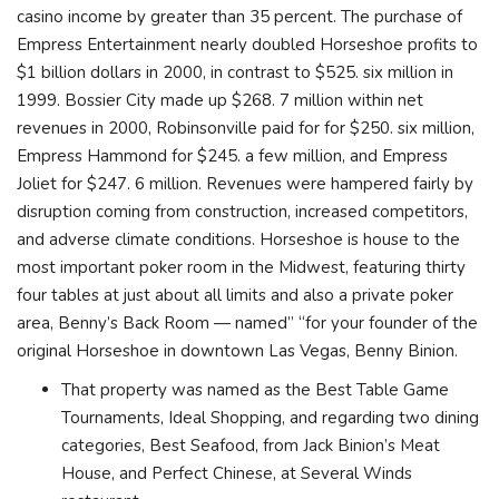
casino income by greater than 35 percent. The purchase of
Empress Entertainment nearly doubled Horseshoe profits to
$1 billion dollars in 2000, in contrast to $525. six million in
1999. Bossier City made up $268. 7 million within net
revenues in 2000, Robinsonville paid for for $250. six million,
Empress Hammond for $245. a few million, and Empress
Joliet for $247. 6 million. Revenues were hampered fairly by
disruption coming from construction, increased competitors,
and adverse climate conditions. Horseshoe is house to the
most important poker room in the Midwest, featuring thirty
four tables at just about all limits and also a private poker
area, Benny’s Back Room — named” “for your founder of the
original Horseshoe in downtown Las Vegas, Benny Binion.
That property was named as the Best Table Game
Tournaments, Ideal Shopping, and regarding two dining
categories, Best Seafood, from Jack Binion’s Meat
House, and Perfect Chinese, at Several Winds