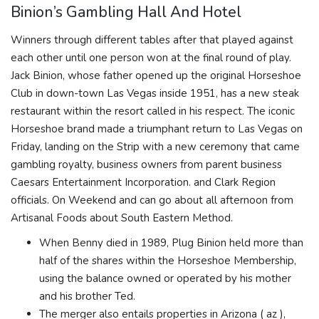
Binion’s Gambling Hall And Hotel
Winners through different tables after that played against
each other until one person won at the final round of play.
Jack Binion, whose father opened up the original Horseshoe
Club in down-town Las Vegas inside 1951, has a new steak
restaurant within the resort called in his respect. The iconic
Horseshoe brand made a triumphant return to Las Vegas on
Friday, landing on the Strip with a new ceremony that came
gambling royalty, business owners from parent business
Caesars Entertainment Incorporation. and Clark Region
officials. On Weekend and can go about all afternoon from
Artisanal Foods about South Eastern Method.
When Benny died in 1989, Plug Binion held more than
half of the shares within the Horseshoe Membership,
using the balance owned or operated by his mother
and his brother Ted.
The merger also entails properties in Arizona ( az ),