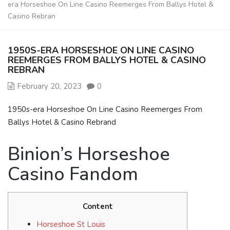
era Horseshoe On Line Casino Reemerges From Ballys Hotel &
Casino Rebran
1950S-ERA HORSESHOE ON LINE CASINO
REEMERGES FROM BALLYS HOTEL & CASINO
REBRAN
February 20, 2023
0
1950s-era Horseshoe On Line Casino Reemerges From
Ballys Hotel & Casino Rebrand
Binion’s Horseshoe
Casino Fandom
Content
Horseshoe St Louis