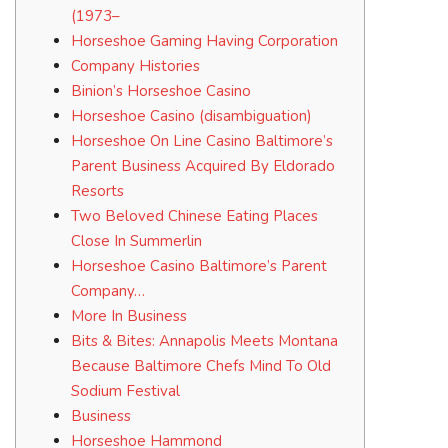
(1973–
Horseshoe Gaming Having Corporation
Company Histories
Binion’s Horseshoe Casino
Horseshoe Casino (disambiguation)
Horseshoe On Line Casino Baltimore’s
Parent Business Acquired By Eldorado
Resorts
Two Beloved Chinese Eating Places
Close In Summerlin
Horseshoe Casino Baltimore’s Parent
Company…
More In Business
Bits & Bites: Annapolis Meets Montana
Because Baltimore Chefs Mind To Old
Sodium Festival
Business
Horseshoe Hammond