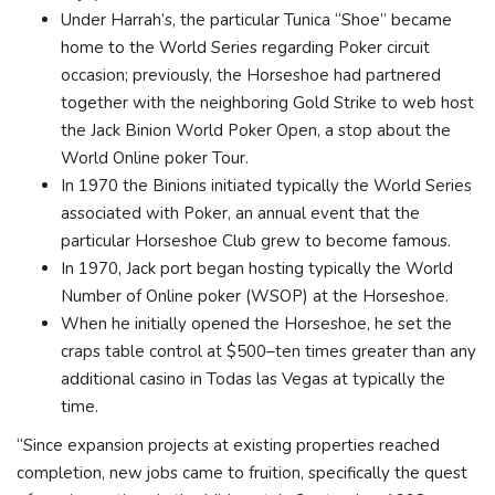
Under Harrah’s, the particular Tunica “Shoe” became
home to the World Series regarding Poker circuit
occasion; previously, the Horseshoe had partnered
together with the neighboring Gold Strike to web host
the Jack Binion World Poker Open, a stop about the
World Online poker Tour.
In 1970 the Binions initiated typically the World Series
associated with Poker, an annual event that the
particular Horseshoe Club grew to become famous.
In 1970, Jack port began hosting typically the World
Number of Online poker (WSOP) at the Horseshoe.
When he initially opened the Horseshoe, he set the
craps table control at $500–ten times greater than any
additional casino in Todas las Vegas at typically the
time.
“Since expansion projects at existing properties reached
completion, new jobs came to fruition, specifically the quest