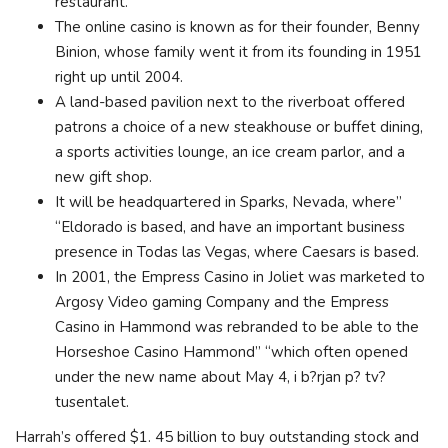
restaurant.
The online casino is known as for their founder, Benny
Binion, whose family went it from its founding in 1951
right up until 2004.
A land-based pavilion next to the riverboat offered
patrons a choice of a new steakhouse or buffet dining,
a sports activities lounge, an ice cream parlor, and a
new gift shop.
It will be headquartered in Sparks, Nevada, where”
“Eldorado is based, and have an important business
presence in Todas las Vegas, where Caesars is based.
In 2001, the Empress Casino in Joliet was marketed to
Argosy Video gaming Company and the Empress
Casino in Hammond was rebranded to be able to the
Horseshoe Casino Hammond” “which often opened
under the new name about May 4, i b?rjan p? tv?
tusentalet.
Harrah’s offered $1. 45 billion to buy outstanding stock and