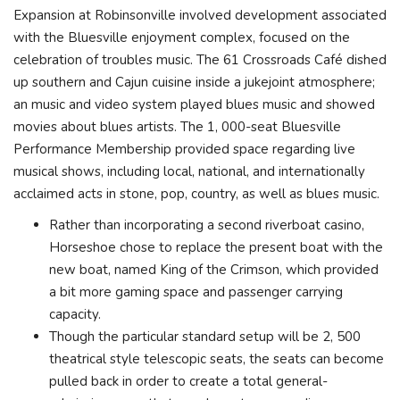
Expansion at Robinsonville involved development associated
with the Bluesville enjoyment complex, focused on the
celebration of troubles music. The 61 Crossroads Café dished
up southern and Cajun cuisine inside a jukejoint atmosphere;
an music and video system played blues music and showed
movies about blues artists. The 1, 000-seat Bluesville
Performance Membership provided space regarding live
musical shows, including local, national, and internationally
acclaimed acts in stone, pop, country, as well as blues music.
Rather than incorporating a second riverboat casino,
Horseshoe chose to replace the present boat with the
new boat, named King of the Crimson, which provided
a bit more gaming space and passenger carrying
capacity.
Though the particular standard setup will be 2, 500
theatrical style telescopic seats, the seats can become
pulled back in order to create a total general-