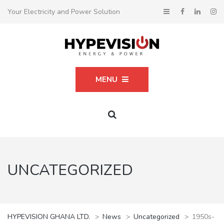
Your Electricity and Power Solution
MENU
UNCATEGORIZED
HYPEVISION GHANA LTD.
>
News
>
Uncategorized
>
1950s-