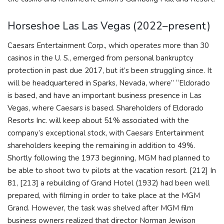
Horseshoe Las Las Vegas (2022–present)
Caesars Entertainment Corp., which operates more than 30
casinos in the U. S., emerged from personal bankruptcy
protection in past due 2017, but it’s been struggling since. It
will be headquartered in Sparks, Nevada, where” “Eldorado
is based, and have an important business presence in Las
Vegas, where Caesars is based. Shareholders of Eldorado
Resorts Inc. will keep about 51% associated with the
company’s exceptional stock, with Caesars Entertainment
shareholders keeping the remaining in addition to 49%.
Shortly following the 1973 beginning, MGM had planned to
be able to shoot two tv pilots at the vacation resort. [212] In
81, [213] a rebuilding of Grand Hotel (1932) had been well
prepared, with filming in order to take place at the MGM
Grand. However, the task was shelved after MGM film
business owners realized that director Norman Jewison