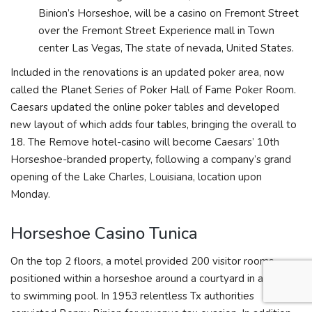
Binion’s Horseshoe, will be a casino on Fremont Street
over the Fremont Street Experience mall in Town
center Las Vegas, The state of nevada, United States.
Included in the renovations is an updated poker area, now
called the Planet Series of Poker Hall of Fame Poker Room.
Caesars updated the online poker tables and developed
new layout of which adds four tables, bringing the overall to
18. The Remove hotel-casino will become Caesars’ 10th
Horseshoe-branded property, following a company’s grand
opening of the Lake Charles, Louisiana, location upon
Monday.
Horseshoe Casino Tunica
On the top 2 floors, a motel provided 200 visitor rooms
positioned within a horseshoe around a courtyard in addition
to swimming pool. In 1953 relentless Tx authorities