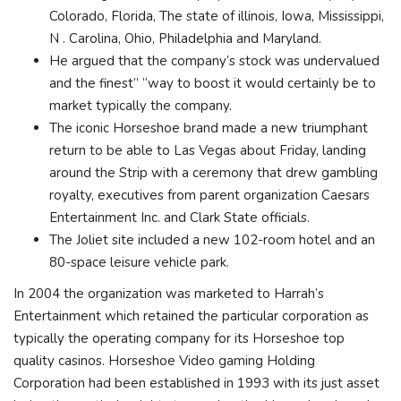
Colorado, Florida, The state of illinois, Iowa, Mississippi,
N . Carolina, Ohio, Philadelphia and Maryland.
He argued that the company’s stock was undervalued
and the finest” “way to boost it would certainly be to
market typically the company.
The iconic Horseshoe brand made a new triumphant
return to be able to Las Vegas about Friday, landing
around the Strip with a ceremony that drew gambling
royalty, executives from parent organization Caesars
Entertainment Inc. and Clark State officials.
The Joliet site included a new 102-room hotel and an
80-space leisure vehicle park.
In 2004 the organization was marketed to Harrah’s
Entertainment which retained the particular corporation as
typically the operating company for its Horseshoe top
quality casinos. Horseshoe Video gaming Holding
Corporation had been established in 1993 with its just asset