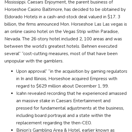
Mississippi. Caesars Enjoyment, the parent business of
Horseshoe Casino Baltimore, has decided to be obtained by
Eldorado Hotels in a cash-and-stock deal valued in $17. 3
billion, the firms announced Mon. Horseshoe Las Las vegas is
an online casino hotel on the Vegas Strip within Paradise,
Nevada. The 26-story hotel included 2, 100 areas and was
between the world’s greatest hotels. Behnen executed
several” “cost-cutting measures, most of that have been
unpopular with the gamblers.
Upon approval” “in the acquisition by gaming regulators
in In and Illinois, Horseshoe acquired Empress with
regard to $629 million about December 1, 99.
Icahn revealed recording that he experienced amassed
an massive stake in Caesars Entertainment and
pressed for fundamental adjustments at the business,
including board portrayal and a state within the
replacement regarding the then-CEO.
Binion’s Gambling Area & Hotel, earlier known as