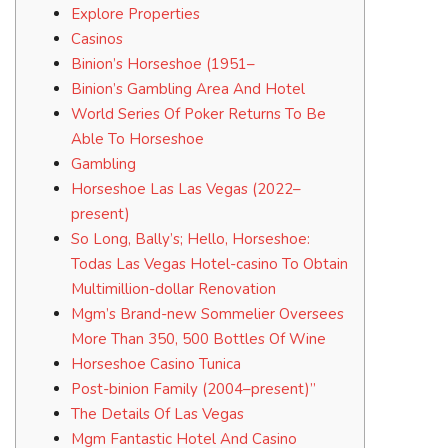
Explore Properties
Casinos
Binion’s Horseshoe (1951–
Binion’s Gambling Area And Hotel
World Series Of Poker Returns To Be
Able To Horseshoe
Gambling
Horseshoe Las Las Vegas (2022–
present)
So Long, Bally’s; Hello, Horseshoe:
Todas Las Vegas Hotel-casino To Obtain
Multimillion-dollar Renovation
Mgm’s Brand-new Sommelier Oversees
More Than 350, 500 Bottles Of Wine
Horseshoe Casino Tunica
Post-binion Family (2004–present)”
The Details Of Las Vegas
Mgm Fantastic Hotel And Casino