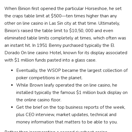
When Binion first opened the particular Horseshoe, he set
the craps table limit at $500—ten times higher than any
other on line casino in Las Sin city at that time. Ultimately,
Binion’s raised the table limit to $10,50, 000 and even
eliminated table limits completely at times, which often was
an instant hit. In 1951 Benny purchased typically the El
Dorado On line casino Hotel, known for its display associated
with $1 million funds pasted into a glass case.
Eventually, the WSOP became the largest collection of
poker competitions in the planet.
While Brown leafy operated the on line casino, he
installed typically the famous $1 million buck display on
the online casino floor.
Get the brief on the top business reports of the week,
plus CEO interview, market updates, technical and
money information that matters to be able to you.