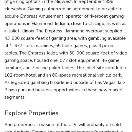
of gaming options in the Midwest. In September 1998
Horseshoe Gaming authorized an agreement to be able to
acquire Empress Amusement, operator of riverboat gaming
operations in Hammond, Indiana, close to Chicago, as well as
in Joliet, Illinois. The Empress Hammond riverboat supplied
43, 000 square-feet of gaming area, with gambling available
at 1, 677 slots machines, 55 table games, plus 8 poker
tables. The Empress Joliet, with 30, 000 square-feet of video
gaming space, housed one, 072 slot equipment, 46 game
furniture, and 7 online poker tables. The Joliet site included a
102-room hotel and an 80-space recreational vehicle park.
As legalized gambling broadened outside of Las Vegas, Jack
Binion pursued business opportunities in these new market
segments.
Explore Properties
And properties” “outside of the U. S. will probably be sold,