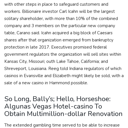
with other steps in place to safeguard customers and
workers. Billionaire investor Carl Icahn will be the largest
solitary shareholder, with more than 10% of the combined
company and 3 members on the particular new company
table, Carano said. Icahn acquired a big block of Caesars
shares after that organization emerged from bankruptcy
protection in late 2017. Executives promised federal
government regulators the organization will sell sites within
Kansas City, Missouri; outh Lake Tahoe, California; and
Shreveport, Louisiana. Reeg told Indiana regulators of which
casinos in Evansville and Elizabeth might likely be sold, with a
sale of a new casino in Hammond possible.
So Long, Bally’s; Hello, Horseshoe:
Algunas Vegas Hotel-casino To
Obtain Multimillion-dollar Renovation
The extended gambling time served to be able to increase