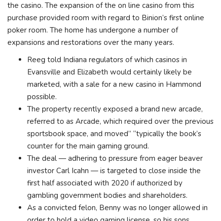
the casino. The expansion of the on line casino from this
purchase provided room with regard to Binion’s first online
poker room. The home has undergone a number of
expansions and restorations over the many years.
Reeg told Indiana regulators of which casinos in
Evansville and Elizabeth would certainly likely be
marketed, with a sale for a new casino in Hammond
possible.
The property recently exposed a brand new arcade,
referred to as Arcade, which required over the previous
sportsbook space, and moved” “typically the book’s
counter for the main gaming ground.
The deal — adhering to pressure from eager beaver
investor Carl Icahn — is targeted to close inside the
first half associated with 2020 if authorized by
gambling government bodies and shareholders.
As a convicted felon, Benny was no longer allowed in
order to hold a video gaming license, so his sons