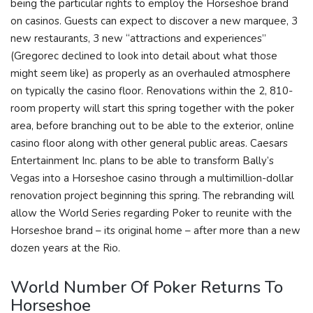
being the particular rights to employ the Horseshoe brand
on casinos. Guests can expect to discover a new marquee, 3
new restaurants, 3 new “attractions and experiences”
(Gregorec declined to look into detail about what those
might seem like) as properly as an overhauled atmosphere
on typically the casino floor. Renovations within the 2, 810-
room property will start this spring together with the poker
area, before branching out to be able to the exterior, online
casino floor along with other general public areas. Caesars
Entertainment Inc. plans to be able to transform Bally’s
Vegas into a Horseshoe casino through a multimillion-dollar
renovation project beginning this spring. The rebranding will
allow the World Series regarding Poker to reunite with the
Horseshoe brand – its original home – after more than a new
dozen years at the Rio.
World Number Of Poker Returns To
Horseshoe