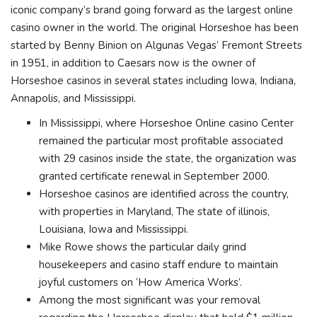
iconic company’s brand going forward as the largest online
casino owner in the world. The original Horseshoe has been
started by Benny Binion on Algunas Vegas’ Fremont Streets
in 1951, in addition to Caesars now is the owner of
Horseshoe casinos in several states including Iowa, Indiana,
Annapolis, and Mississippi.
In Mississippi, where Horseshoe Online casino Center
remained the particular most profitable associated
with 29 casinos inside the state, the organization was
granted certificate renewal in September 2000.
Horseshoe casinos are identified across the country,
with properties in Maryland, The state of illinois,
Louisiana, Iowa and Mississippi.
Mike Rowe shows the particular daily grind
housekeepers and casino staff endure to maintain
joyful customers on ‘How America Works’.
Among the most significant was your removal