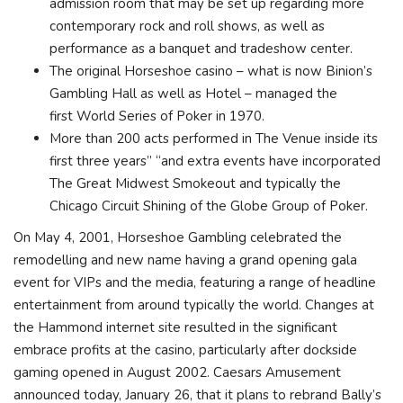
admission room that may be set up regarding more
contemporary rock and roll shows, as well as
performance as a banquet and tradeshow center.
The original Horseshoe casino – what is now Binion’s
Gambling Hall as well as Hotel – managed the
first World Series of Poker in 1970.
More than 200 acts performed in The Venue inside its
first three years” “and extra events have incorporated
The Great Midwest Smokeout and typically the
Chicago Circuit Shining of the Globe Group of Poker.
On May 4, 2001, Horseshoe Gambling celebrated the
remodelling and new name having a grand opening gala
event for VIPs and the media, featuring a range of headline
entertainment from around typically the world. Changes at
the Hammond internet site resulted in the significant
embrace profits at the casino, particularly after dockside
gaming opened in August 2002. Caesars Amusement
announced today, January 26, that it plans to rebrand Bally’s