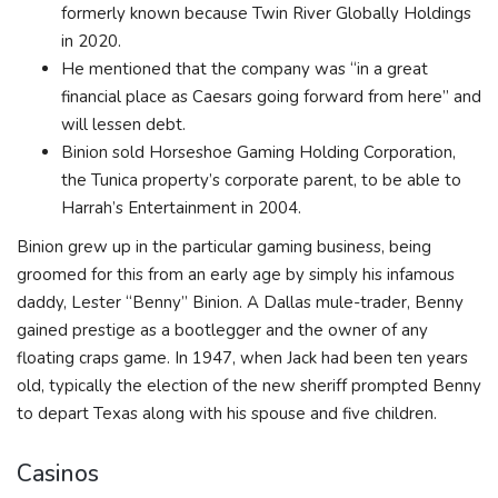
formerly known because Twin River Globally Holdings
in 2020.
He mentioned that the company was “in a great
financial place as Caesars going forward from here” and
will lessen debt.
Binion sold Horseshoe Gaming Holding Corporation,
the Tunica property’s corporate parent, to be able to
Harrah’s Entertainment in 2004.
Binion grew up in the particular gaming business, being
groomed for this from an early age by simply his infamous
daddy, Lester “Benny” Binion. A Dallas mule-trader, Benny
gained prestige as a bootlegger and the owner of any
floating craps game. In 1947, when Jack had been ten years
old, typically the election of the new sheriff prompted Benny
to depart Texas along with his spouse and five children.
Casinos