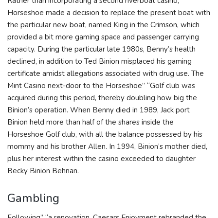
Rather than incorporating a second riverboat casino,
Horseshoe made a decision to replace the present boat with
the particular new boat, named King in the Crimson, which
provided a bit more gaming space and passenger carrying
capacity. During the particular late 1980s, Benny’s health
declined, in addition to Ted Binion misplaced his gaming
certificate amidst allegations associated with drug use. The
Mint Casino next-door to the Horseshoe” “Golf club was
acquired during this period, thereby doubling how big the
Binion’s operation. When Benny died in 1989, Jack port
Binion held more than half of the shares inside the
Horseshoe Golf club, with all the balance possessed by his
mommy and his brother Allen. In 1994, Binion’s mother died,
plus her interest within the casino exceeded to daughter
Becky Binion Behnan.
Gambling
Following” “a renovation, Caesars Enjoyment rebranded the