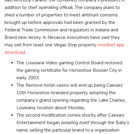
said Anthony Carano, the combined company’s president in
addition to chief operating official. The company plans to
shed a number of properties to meet antitrust concerns
brought up before approvals had been granted by the
Federal Trade Commission and regulators in Indiana and
Brand new Jersey. In Nevasca, executives have said they
may sell from least one Vegas Strip property
mostbet app
download
.
The Louisiana Video gaming Control Board restored
the gaming certificate for Horseshoe Bossier City in
early 2003.
The Remove hotel-casino will end up being Caesars’
10th Horseshoe-branded property, adopting the
company’s grand opening regarding the Lake Charles,
Louisiana, location about Monday.
The second modification comes shortly after Caesars
Entertainment began isolating itself through the Bally’s
name, selling the particular brand to a organization