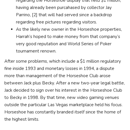
regarding the Horseshoe display that held $1 million,
having already been purcahased by collector Jay
Parrino, [2] that will had served since a backdrop
regarding free pictures regarding visitors.
As the likely new owner in the Horseshoe properties,
Harrah’s hoped to make money from that company’s
very good reputation and World Series of Poker
tournament renown.
After some problems, which include a $1 million regulatory
fine inside 1993 and monetary losses in 1994, a dispute
more than management of the Horseshoe Club arose
between Jack plus Becky. After a new two-year legal battle,
Jack decided to sign over his interest in the Horseshoe Club
to Becky in 1998. By that time, new video gaming venues
outside the particular Las Vegas marketplace held his focus.
Horseshoe has constantly branded itself since the home of
the highest limits.