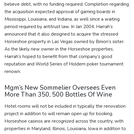
believe debt, with no funding required. Completion regarding
the acquisition expected approval of gaming boards in
Mississippi, Louisiana, and Indiana, as well since a waiting
period required by antitrust law. In Jan 2004, Harrah’s
announced that it also designed to acquire the stressed
Horseshoe property in Las Vegas owned by Binion’s sister.
As the likely new owner in the Horseshoe properties,
Harrah’s hoped to benefit from that company’s good
reputation and World Series of Holdem poker tournament
renown.
Mgm’s New Sommelier Oversees Even
More Than 350, 500 Bottles Of Wine
Hotel rooms will not be included in typically the renovation
project in addition to will remain open up for booking.
Horseshoe casinos are recognized across the country, with
properties in Maryland, Illinois, Louisiana, Iowa in addition to