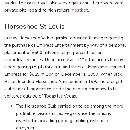
works. The casino was also very egalitarian; there were zero
private pits regarding high rollers
mostbet
.
Horseshoe St Louis
In May Horseshoe Video gaming obtained funding regarding
the purchase of Empress Entertainment by way of a personal
placement of $600 million in eight percent senior
subordinated notes. Upon acceptance” “of the acquisition by
video gaming regulators in In and Illinois, Horseshoe acquired
Empress for $629 million on December 1, 1999. When Jack
Binion founded Horseshoe Amusement in 1993, he brought
a lifetime of experience inside the gaming company to his
ventures outside of Todas las Vegas.
The Horseshoe Club carried on to be among the more
profitable casinos in Las Vegas since the Binions
invested in providing good gambling, instead of
enjoyment.