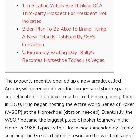
1 In 5 Latino Voters Are Thinking Of A
Third-party Prospect For President, Poll
Indicates
Biden Plan To Be Able To Brand Trump
A New Felon Is Hobbled By Son’s
Conviction
‘a Extremely Exciting Day’: Bally’s
Becomes Horseshoe Todas Las Vegas
The property recently opened up a new arcade, called
Arcade, which required over the former sportsbook space,
and relocated” “the book’s counter to the main gaming floor.
In 1970, Plug began hosting the entire world Series of Poker
(WSOP) at the Horseshoe. [citation needed] Eventually, the
WSOP became the biggest place of poker tourneys in the
globe. In 1988, typically the Horseshoe expanded by simply
acquiring The Great, a high-rise resort on the western side of