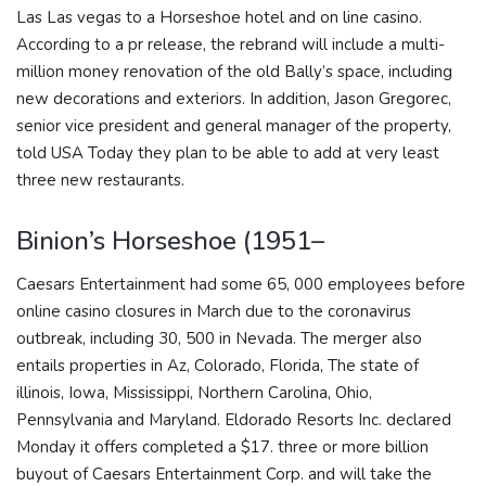
Las Las vegas to a Horseshoe hotel and on line casino.
According to a pr release, the rebrand will include a multi-
million money renovation of the old Bally’s space, including
new decorations and exteriors. In addition, Jason Gregorec,
senior vice president and general manager of the property,
told USA Today they plan to be able to add at very least
three new restaurants.
Binion’s Horseshoe (1951–
Caesars Entertainment had some 65, 000 employees before
online casino closures in March due to the coronavirus
outbreak, including 30, 500 in Nevada. The merger also
entails properties in Az, Colorado, Florida, The state of
illinois, Iowa, Mississippi, Northern Carolina, Ohio,
Pennsylvania and Maryland. Eldorado Resorts Inc. declared
Monday it offers completed a $17. three or more billion
buyout of Caesars Entertainment Corp. and will take the