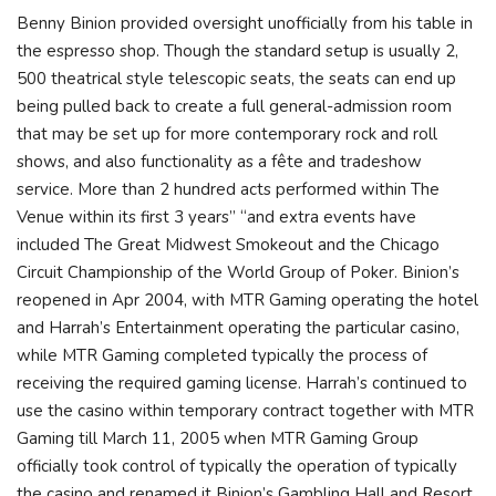
Benny Binion provided oversight unofficially from his table in
the espresso shop. Though the standard setup is usually 2,
500 theatrical style telescopic seats, the seats can end up
being pulled back to create a full general-admission room
that may be set up for more contemporary rock and roll
shows, and also functionality as a fête and tradeshow
service. More than 2 hundred acts performed within The
Venue within its first 3 years” “and extra events have
included The Great Midwest Smokeout and the Chicago
Circuit Championship of the World Group of Poker. Binion’s
reopened in Apr 2004, with MTR Gaming operating the hotel
and Harrah’s Entertainment operating the particular casino,
while MTR Gaming completed typically the process of
receiving the required gaming license. Harrah’s continued to
use the casino within temporary contract together with MTR
Gaming till March 11, 2005 when MTR Gaming Group
officially took control of typically the operation of typically
the casino and renamed it Binion’s Gambling Hall and Resort.