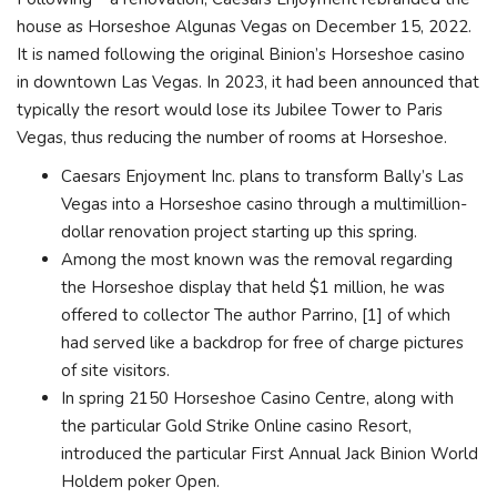
house as Horseshoe Algunas Vegas on December 15, 2022.
It is named following the original Binion’s Horseshoe casino
in downtown Las Vegas. In 2023, it had been announced that
typically the resort would lose its Jubilee Tower to Paris
Vegas, thus reducing the number of rooms at Horseshoe.
Caesars Enjoyment Inc. plans to transform Bally’s Las
Vegas into a Horseshoe casino through a multimillion-
dollar renovation project starting up this spring.
Among the most known was the removal regarding
the Horseshoe display that held $1 million, he was
offered to collector The author Parrino, [1] of which
had served like a backdrop for free of charge pictures
of site visitors.
In spring 2150 Horseshoe Casino Centre, along with
the particular Gold Strike Online casino Resort,
introduced the particular First Annual Jack Binion World
Holdem poker Open.