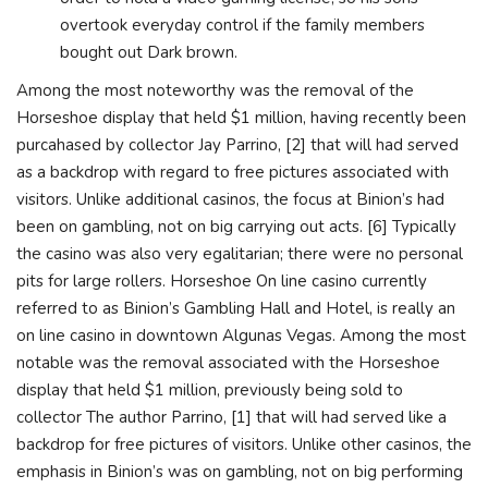
overtook everyday control if the family members
bought out Dark brown.
Among the most noteworthy was the removal of the
Horseshoe display that held $1 million, having recently been
purcahased by collector Jay Parrino, [2] that will had served
as a backdrop with regard to free pictures associated with
visitors. Unlike additional casinos, the focus at Binion’s had
been on gambling, not on big carrying out acts. [6] Typically
the casino was also very egalitarian; there were no personal
pits for large rollers. Horseshoe On line casino currently
referred to as Binion’s Gambling Hall and Hotel, is really an
on line casino in downtown Algunas Vegas. Among the most
notable was the removal associated with the Horseshoe
display that held $1 million, previously being sold to
collector The author Parrino, [1] that will had served like a
backdrop for free pictures of visitors. Unlike other casinos, the
emphasis in Binion’s was on gambling, not on big performing