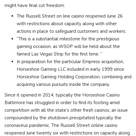
might have final cut freedom.
The Russell Street on line casino reopened June 26
with restrictions about capacity along with other
actions in place to safeguard customers and workers.
“This is a substantial milestone for the prestigious
gaming occasion, as WSOP will be held about the
famed Las Vegas Strip for the first time. “
In preparation for the particular Empress acquisition,
Horseshoe Gaming LLC included in early 1999 since
Horseshoe Gaming Holding Corporation, combining and
acquiring various pursuits inside the company.
Since it opened in 2014, typically the Horseshoe Casino
Baltimore has struggled in order to find its footing amid
competition with all the state’s other fresh casinos, an issue
compounded by the shutdown precipitated typically the
coronavirus pandemic. The Russell Street online casino
reopened June twenty six with restrictions on capacity along