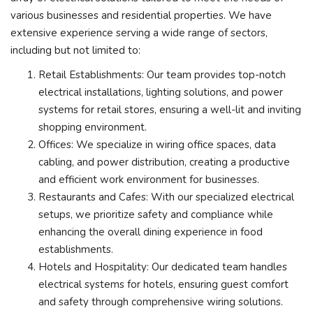
various businesses and residential properties. We have
extensive experience serving a wide range of sectors,
including but not limited to:
Retail Establishments: Our team provides top-notch
electrical installations, lighting solutions, and power
systems for retail stores, ensuring a well-lit and inviting
shopping environment.
Offices: We specialize in wiring office spaces, data
cabling, and power distribution, creating a productive
and efficient work environment for businesses.
Restaurants and Cafes: With our specialized electrical
setups, we prioritize safety and compliance while
enhancing the overall dining experience in food
establishments.
Hotels and Hospitality: Our dedicated team handles
electrical systems for hotels, ensuring guest comfort
and safety through comprehensive wiring solutions.