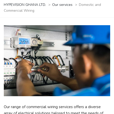
HYPEVISION GHANA LTD.
>
Our services
>
Domestic and
Commercial Wiring
Our range of commercial wiring services offers a diverse
array of electrical solutions tailored to meet the needs of