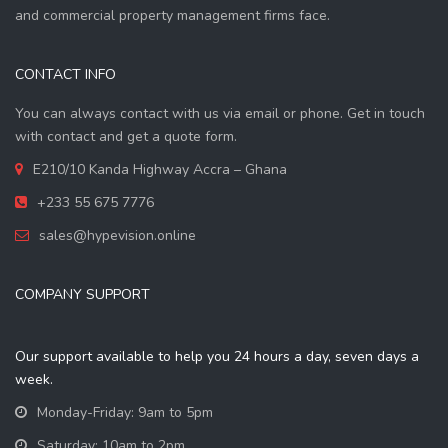
and commercial property management firms face.
CONTACT INFO
You can always contact with us via email or phone. Get in touch
with contact and get a quote form.
E210/10 Kanda Highway Accra – Ghana
+233 55 675 7776
sales@hypevision.online
COMPANY SUPPORT
Our support available to help you 24 hours a day, seven days a
week.
Monday-Friday: 9am to 5pm
Saturday: 10am to 2pm