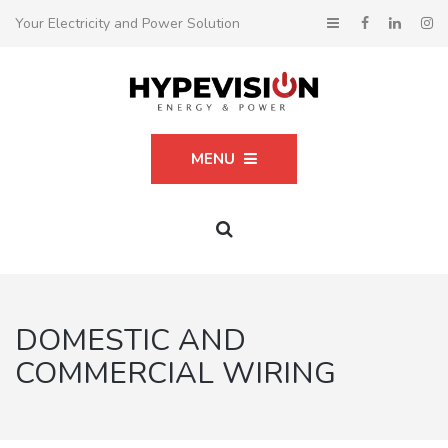
Your Electricity and Power Solution
MENU
DOMESTIC AND
COMMERCIAL WIRING