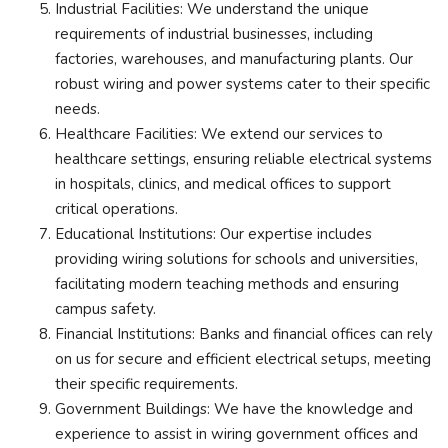
Industrial Facilities: We understand the unique
requirements of industrial businesses, including
factories, warehouses, and manufacturing plants. Our
robust wiring and power systems cater to their specific
needs.
Healthcare Facilities: We extend our services to
healthcare settings, ensuring reliable electrical systems
in hospitals, clinics, and medical offices to support
critical operations.
Educational Institutions: Our expertise includes
providing wiring solutions for schools and universities,
facilitating modern teaching methods and ensuring
campus safety.
Financial Institutions: Banks and financial offices can rely
on us for secure and efficient electrical setups, meeting
their specific requirements.
Government Buildings: We have the knowledge and
experience to assist in wiring government offices and