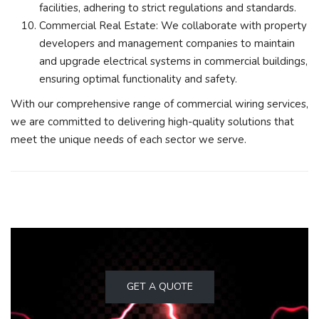
facilities, adhering to strict regulations and standards.
Commercial Real Estate: We collaborate with property
developers and management companies to maintain
and upgrade electrical systems in commercial buildings,
ensuring optimal functionality and safety.
With our comprehensive range of commercial wiring services,
we are committed to delivering high-quality solutions that
meet the unique needs of each sector we serve.
GET A QUOTE