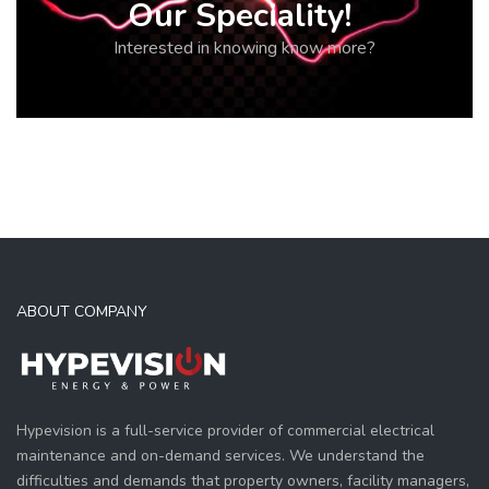
Our Speciality!
Interested in knowing know more?
ABOUT COMPANY
Hypevision is a full-service provider of commercial electrical
maintenance and on-demand services. We understand the
difficulties and demands that property owners, facility managers,