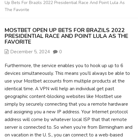
Up Bets For Brazils 2022 Presidential Race And Point Lula As
The Favorite
MOSTBET OPEN UP BETS FOR BRAZILS 2022
PRESIDENTIAL RACE AND POINT LULA AS THE
FAVORITE
December 5, 2024
0
Furthermore, the service enables you to hook up up to 6
devices simultaneously. This means you’ll always be able to
use your Mostbet accounts from multiple products at the
identical time. A VPN will help an individual get past
geographic content-blocking websites like Mostbet use
simply by securely connecting that you a remote hardware
and assigning you a new IP address. Your Internet protocol
address will come by whatever local ISP that that remote
server is connected to. So when you’re from Birmingham and
on vacation in the U. S., you can connect to a web-based