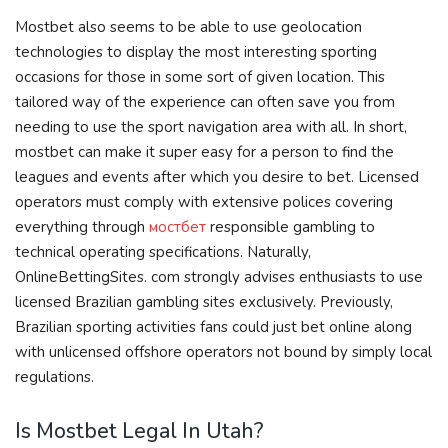
Mostbet also seems to be able to use geolocation
technologies to display the most interesting sporting
occasions for those in some sort of given location. This
tailored way of the experience can often save you from
needing to use the sport navigation area with all. In short,
mostbet can make it super easy for a person to find the
leagues and events after which you desire to bet. Licensed
operators must comply with extensive polices covering
everything through
мостбет
responsible gambling to
technical operating specifications. Naturally,
OnlineBettingSites. com strongly advises enthusiasts to use
licensed Brazilian gambling sites exclusively. Previously,
Brazilian sporting activities fans could just bet online along
with unlicensed offshore operators not bound by simply local
regulations.
Is Mostbet Legal In Utah?