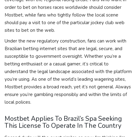
order to bet on horses races worldwide should consider
Mostbet, while fans who tightly follow the local scene
should pay a visit to one of the particular jockey club web
sites to bet on the web.
Under the new regulatory construction, fans can work with
Brazilian betting internet sites that are legal, secure, and
susceptible to government oversight. Whether you’re a
betting enthusiast or a casual gamer, it’s critical to
understand the legal landscape associated with the platform
you’re using. As one of the world’s leading wagering sites,
Mostbet provides a broad reach, yet it’s not general. Always
ensure you’re gambling responsibly and within the limits of
local polices.
Mostbet Applies To Brazil’s Spa Seeking
This License To Operate In The Country