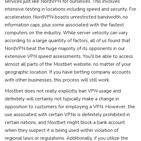
services just like NordVPN for ourselves. This involves
intensive testing in locations including speed and security. For
acceleration, NordVPN boasts unrestricted bandwidth, no
information caps, plus some associated with the fastest
computers on the industry. While server velocity can vary
according to a large quantity of factors, all of us found that
NordVPN beat the huge majority of its opponents in our
extensive VPN speed assessments. You’ll be able to access
almost all parts of the Mostbet website, no matter of your
geographic location. If you have betting company accounts
with other businesses, this process will still work.
Mostbet does not really explicitly ban VPN usage and
definitely will certainly not typically make a change in
opposition to customers for employing a VPN. However, the
use associated with certain VPNs is definitely prohibited in
certain nations, and Mostbet might block a bank account
when they suspect it is being used within violation of
regional laws or regulations. Additionally, if you utilize the