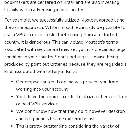
bookmakers are centered on Brazil and are also investing
heavily within advertising in our country.
For example, we successfully utilized Mostbet abroad using
the same approach. While it could technically be possible to
use a VPN to get into Mostbet coming from a restricted
country, it is dangerous. This can violate Mostbet’s terms
associated with service and may set you in a precarious legal
condition in your country. Sports betting is likewise being
produced by point out lotteries because they are regarded a
kind associated with lottery in Brazil.
Geographic content blocking will prevent you from
working into your account.
You’ll have the choice in order to utilize either cost-free
or paid VPN services.
We don’t know how that they do it, however desktop
and cell phone sites are extremely fast.
This is pretty outstanding considering the variety of