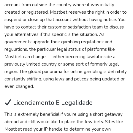
account from outside the country where it was initially
created or registered, Mostbet reserves the right in order to
suspend or close up that account without having notice. You
have to contact their customer satisfaction team to discuss
your alternatives if this specific is the situation. As
governments upgrade their gambling regulations and
regulations, the particular legal status of platforms like
Mostbet can change — either becoming lawful inside a
previously limited country or some sort of formerly legal
region. The global panorama for online gambling is definitely
constantly shifting, using laws and polices being updated or
even changed.
Licenciamento E Legalidade
This is extremely beneficial if you’re using a short getaway
abroad and still would like to place the few bets. Sites like
Mostbet read your IP handle to determine your own