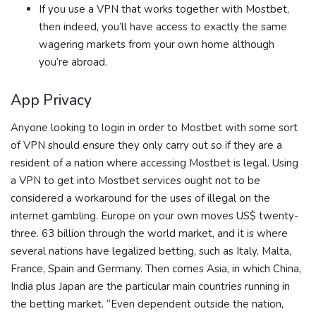
If you use a VPN that works together with Mostbet,
then indeed, you’ll have access to exactly the same
wagering markets from your own home although
you’re abroad.
App Privacy
Anyone looking to login in order to Mostbet with some sort
of VPN should ensure they only carry out so if they are a
resident of a nation where accessing Mostbet is legal. Using
a VPN to get into Mostbet services ought not to be
considered a workaround for the uses of illegal on the
internet gambling. Europe on your own moves US$ twenty-
three. 63 billion through the world market, and it is where
several nations have legalized betting, such as Italy, Malta,
France, Spain and Germany. Then comes Asia, in which China,
India plus Japan are the particular main countries running in
the betting market. “Even dependent outside the nation,