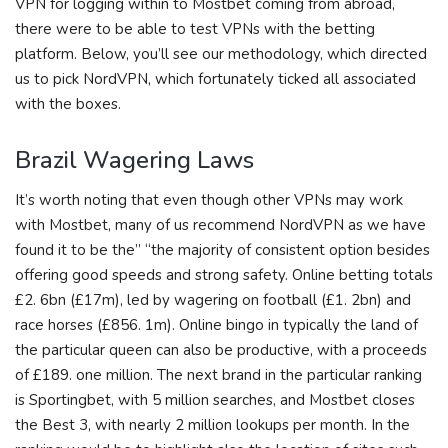
VPN for logging within to Mostbet coming from abroad,
there were to be able to test VPNs with the betting
platform. Below, you’ll see our methodology, which directed
us to pick NordVPN, which fortunately ticked all associated
with the boxes.
Brazil Wagering Laws
It’s worth noting that even though other VPNs may work
with Mostbet, many of us recommend NordVPN as we have
found it to be the” “the majority of consistent option besides
offering good speeds and strong safety. Online betting totals
£2. 6bn (£17m), led by wagering on football (£1. 2bn) and
race horses (£856. 1m). Online bingo in typically the land of
the particular queen can also be productive, with a proceeds
of £189. one million. The next brand in the particular ranking
is Sportingbet, with 5 million searches, and Mostbet closes
the Best 3, with nearly 2 million lookups per month. In the