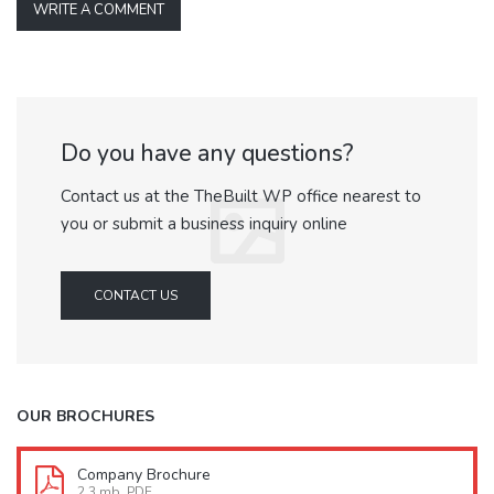
WRITE A COMMENT
Do you have any questions?
Contact us at the TheBuilt WP office nearest to
you or submit a business inquiry online
CONTACT US
OUR BROCHURES
Company Brochure
2.3 mb, PDF