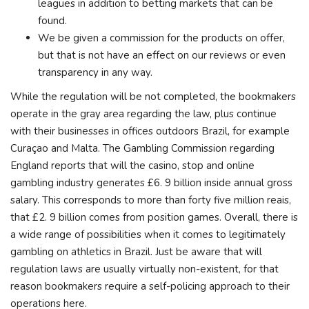
leagues in addition to betting markets that can be
found.
We be given a commission for the products on offer,
but that is not have an effect on our reviews or even
transparency in any way.
While the regulation will be not completed, the bookmakers
operate in the gray area regarding the law, plus continue
with their businesses in offices outdoors Brazil, for example
Curaçao and Malta. The Gambling Commission regarding
England reports that will the casino, stop and online
gambling industry generates £6. 9 billion inside annual gross
salary. This corresponds to more than forty five million reais,
that £2. 9 billion comes from position games. Overall, there is
a wide range of possibilities when it comes to legitimately
gambling on athletics in Brazil. Just be aware that will
regulation laws are usually virtually non-existent, for that
reason bookmakers require a self-policing approach to their
operations here.