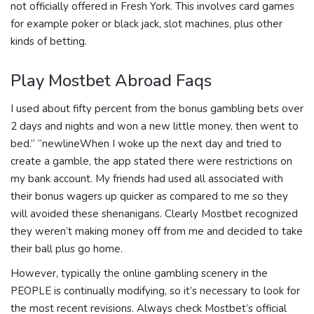
not officially offered in Fresh York. This involves card games
for example poker or black jack, slot machines, plus other
kinds of betting.
Play Mostbet Abroad Faqs
I used about fifty percent from the bonus gambling bets over
2 days and nights and won a new little money, then went to
bed.” “newlineWhen I woke up the next day and tried to
create a gamble, the app stated there were restrictions on
my bank account. My friends had used all associated with
their bonus wagers up quicker as compared to me so they
will avoided these shenanigans. Clearly Mostbet recognized
they weren’t making money off from me and decided to take
their ball plus go home.
However, typically the online gambling scenery in the
PEOPLE is continually modifying, so it’s necessary to look for
the most recent revisions. Always check Mostbet’s official