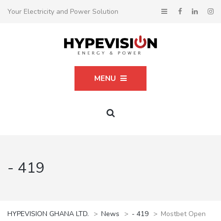
Your Electricity and Power Solution
MENU
- 419
HYPEVISION GHANA LTD.
>
News
>
- 419
>
Mostbet Open