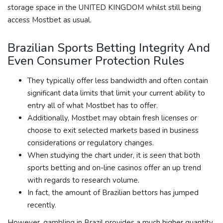
storage space in the UNITED KINGDOM whilst still being
access Mostbet as usual.
Brazilian Sports Betting Integrity And
Even Consumer Protection Rules
They typically offer less bandwidth and often contain
significant data limits that limit your current ability to
entry all of what Mostbet has to offer.
Additionally, Mostbet may obtain fresh licenses or
choose to exit selected markets based in business
considerations or regulatory changes.
When studying the chart under, it is seen that both
sports betting and on-line casinos offer an up trend
with regards to research volume.
In fact, the amount of Brazilian bettors has jumped
recently.
However, gambling in Brazil provides a much higher quantity