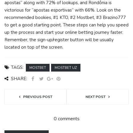
apostas” along with 72% of lookups, and Rondônia is
victorious for “apostas esportivas” with 66%. Look on the
recommended bookies, #1 KTO, #2 Mostbet, #3 Brazino777
to get a good starting point. These steps can help you speed
up the process and start your online betting journey faster.
Remember, the sign-up/register button will be usually
located on top of the screen.
TAGS:
MOSTBET
MOSTBET UZ
SHARE:
PREVIOUS POST
NEXT POST
0 comments