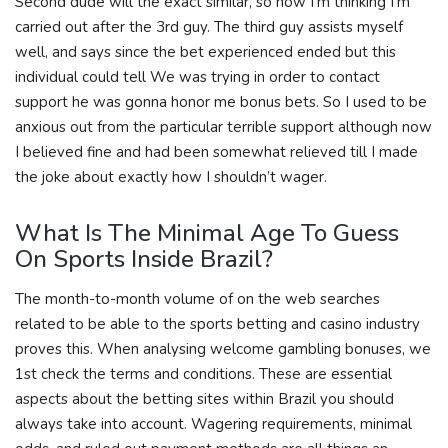
Second dude will the exact similar, so now I’m thinking I’m
carried out after the 3rd guy. The third guy assists myself
well, and says since the bet experienced ended but this
individual could tell We was trying in order to contact
support he was gonna honor me bonus bets. So I used to be
anxious out from the particular terrible support although now
I believed fine and had been somewhat relieved till I made
the joke about exactly how I shouldn’t wager.
What Is The Minimal Age To Guess
On Sports Inside Brazil?
The month-to-month volume of on the web searches
related to be able to the sports betting and casino industry
proves this. When analysing welcome gambling bonuses, we
1st check the terms and conditions. These are essential
aspects about the betting sites within Brazil you should
always take into account. Wagering requirements, minimal