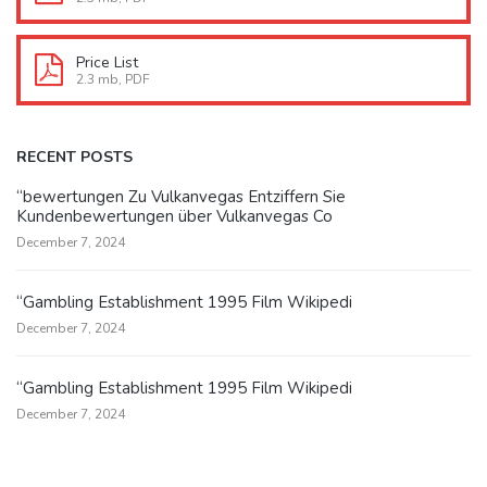
Price List
2.3 mb, PDF
RECENT POSTS
“bewertungen Zu Vulkanvegas Entziffern Sie
Kundenbewertungen über Vulkanvegas Co
December 7, 2024
“Gambling Establishment 1995 Film Wikipedi
December 7, 2024
“Gambling Establishment 1995 Film Wikipedi
December 7, 2024