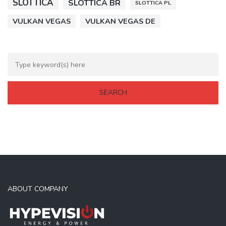
SLOTTICA
SLOTTICA BR
SLOTTICA PL
VULKAN VEGAS
VULKAN VEGAS DE
ABOUT COMPANY