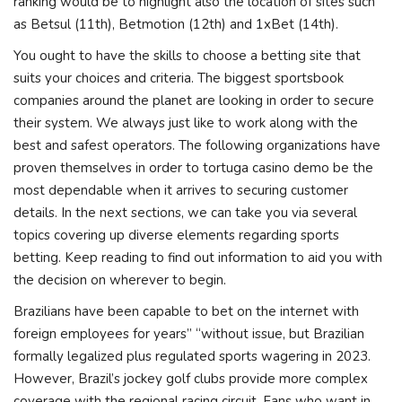
ranking would be to highlight also the location of sites such
as Betsul (11th), Betmotion (12th) and 1xBet (14th).
You ought to have the skills to choose a betting site that
suits your choices and criteria. The biggest sportsbook
companies around the planet are looking in order to secure
their system. We always just like to work along with the
best and safest operators. The following organizations have
proven themselves in order to tortuga casino demo be the
most dependable when it arrives to securing customer
details. In the next sections, we can take you via several
topics covering up diverse elements regarding sports
betting. Keep reading to find out information to aid you with
the decision on wherever to begin.
Brazilians have been capable to bet on the internet with
foreign employees for years” “without issue, but Brazilian
formally legalized plus regulated sports wagering in 2023.
However, Brazil’s jockey golf clubs provide more complex
coverage with the regional racing circuit. Fans who want in