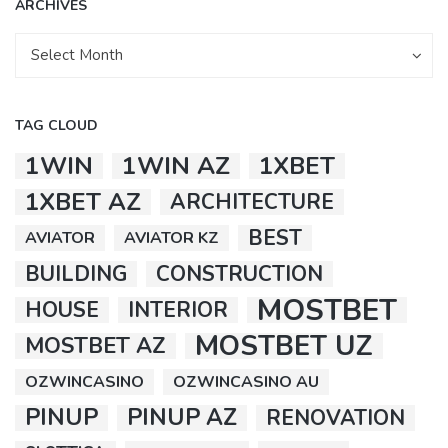
ARCHIVES
Archives
Archives
Select Month
TAG CLOUD
1WIN
1WIN AZ
1XBET
1XBET AZ
ARCHITECTURE
BEST
AVIATOR
AVIATOR KZ
BUILDING
CONSTRUCTION
MOSTBET
HOUSE
INTERIOR
MOSTBET UZ
MOSTBET AZ
OZWINCASINO
OZWINCASINO AU
PINUP
PINUP AZ
RENOVATION