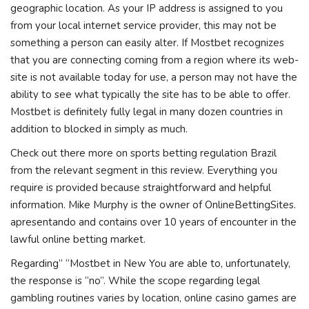
geographic location. As your IP address is assigned to you
from your local internet service provider, this may not be
something a person can easily alter. If Mostbet recognizes
that you are connecting coming from a region where its web-
site is not available today for use, a person may not have the
ability to see what typically the site has to be able to offer.
Mostbet is definitely fully legal in many dozen countries in
addition to blocked in simply as much.
Check out there more on sports betting regulation Brazil
from the relevant segment in this review. Everything you
require is provided because straightforward and helpful
information. Mike Murphy is the owner of OnlineBettingSites.
apresentando and contains over 10 years of encounter in the
lawful online betting market.
Regarding” “Mostbet in New You are able to, unfortunately,
the response is “no”. While the scope regarding legal
gambling routines varies by location, online casino games are