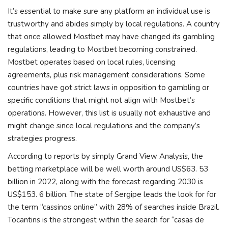
It’s essential to make sure any platform an individual use is
trustworthy and abides simply by local regulations. A country
that once allowed Mostbet may have changed its gambling
regulations, leading to Mostbet becoming constrained.
Mostbet operates based on local rules, licensing
agreements, plus risk management considerations. Some
countries have got strict laws in opposition to gambling or
specific conditions that might not align with Mostbet’s
operations. However, this list is usually not exhaustive and
might change since local regulations and the company’s
strategies progress.
According to reports by simply Grand View Analysis, the
betting marketplace will be well worth around US$63. 53
billion in 2022, along with the forecast regarding 2030 is
US$153. 6 billion. The state of Sergipe leads the look for for
the term “cassinos online” with 28% of searches inside Brazil.
Tocantins is the strongest within the search for “casas de