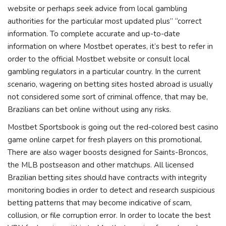
website or perhaps seek advice from local gambling
authorities for the particular most updated plus” “correct
information. To complete accurate and up-to-date
information on where Mostbet operates, it’s best to refer in
order to the official Mostbet website or consult local
gambling regulators in a particular country. In the current
scenario, wagering on betting sites hosted abroad is usually
not considered some sort of criminal offence, that may be,
Brazilians can bet online without using any risks.
Mostbet Sportsbook is going out the red-colored best casino
game online carpet for fresh players on this promotional.
There are also wager boosts designed for Saints-Broncos,
the MLB postseason and other matchups. All licensed
Brazilian betting sites should have contracts with integrity
monitoring bodies in order to detect and research suspicious
betting patterns that may become indicative of scam,
collusion, or file corruption error. In order to locate the best