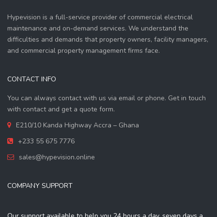
Hypevision is a full-service provider of commercial electrical
maintenance and on-demand services. We understand the
difficulties and demands that property owners, facility managers,
and commercial property management firms face.
CONTACT INFO
You can always contact with us via email or phone. Get in touch
with contact and get a quote form.
E210/10 Kanda Highway Accra – Ghana
+233 55 675 7776
sales@hypevision.online
COMPANY SUPPORT
Our support available to help you 24 hours a day, seven days a