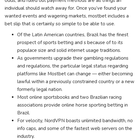
odds, and ruled out payment methods are all things an
individual should watch away for. Once you’ve found your
wanted events and wagering markets, mostbet includes a
bet slip that is certainly so simple to be able to use.
Of the Latin American countries, Brazil has the finest
prospect of sports betting and s because of to its
populace size and solid internet usage traditions.
As governments upgrade their gambling regulations
and regulations, the particular legal status regarding
platforms like Mostbet can change — either becoming
lawful within a previously constrained country or a new
formerly legal nation.
Most online sportsbooks and two Brazilian racing
associations provide online horse sporting betting in
Brazil.
For velocity, NordVPN boasts unlimited bandwidth, no
info caps, and some of the fastest web servers on the
industry.