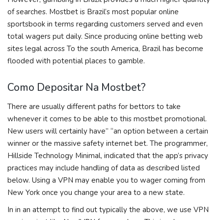
of searches. Mostbet is Brazil’s most popular online
sportsbook in terms regarding customers served and even
total wagers put daily. Since producing online betting web
sites legal across To the south America, Brazil has become
flooded with potential places to gamble.
Como Depositar Na Mostbet?
There are usually different paths for bettors to take
whenever it comes to be able to this mostbet promotional.
New users will certainly have” “an option between a certain
winner or the massive safety internet bet. The programmer,
Hillside Technology Minimal, indicated that the app’s privacy
practices may include handling of data as described listed
below. Using a VPN may enable you to wager coming from
New York once you change your area to a new state.
In in an attempt to find out typically the above, we use VPN