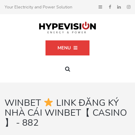
Your Electricity and Power Solution
MENU
WINBET
LINK ĐĂNG KÝ
NHÀ CÁI WINBET【 CASINO
】 - 882