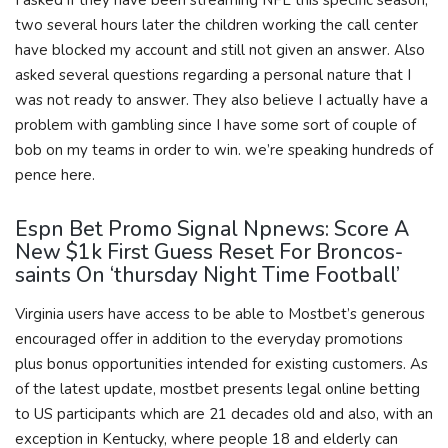
I asked if they have been streaming NFL this specific season,
two several hours later the children working the call center
have blocked my account and still not given an answer. Also
asked several questions regarding a personal nature that I
was not ready to answer. They also believe I actually have a
problem with gambling since I have some sort of couple of
bob on my teams in order to win. we’re speaking hundreds of
pence here.
Espn Bet Promo Signal Npnews: Score A
New $1k First Guess Reset For Broncos-
saints On ‘thursday Night Time Football’
Virginia users have access to be able to Mostbet’s generous
encouraged offer in addition to the everyday promotions
plus bonus opportunities intended for existing customers. As
of the latest update, mostbet presents legal online betting
to US participants which are 21 decades old and also, with an
exception in Kentucky, where people 18 and elderly can