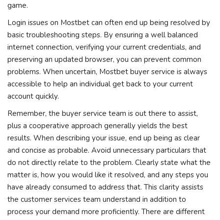
game.
Login issues on Mostbet can often end up being resolved by
basic troubleshooting steps. By ensuring a well balanced
internet connection, verifying your current credentials, and
preserving an updated browser, you can prevent common
problems. When uncertain, Mostbet buyer service is always
accessible to help an individual get back to your current
account quickly.
Remember, the buyer service team is out there to assist,
plus a cooperative approach generally yields the best
results. When describing your issue, end up being as clear
and concise as probable. Avoid unnecessary particulars that
do not directly relate to the problem. Clearly state what the
matter is, how you would like it resolved, and any steps you
have already consumed to address that. This clarity assists
the customer services team understand in addition to
process your demand more proficiently. There are different