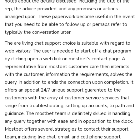
notes about the details discussed, including the title of the
rep, the advice provided, and any promises or actions
arranged upon. These paperwork become useful in the event
that you need to be able to follow up or perhaps refer to
typically the conversation later.
The are living chat support choice is suitable with regard to
web visitors. The user is needed to start off a chat program
by clicking upon a web link on mostbet’s contact page. A
representative from mostbet customer care then interacts
with the customer, information the requirements, solves the
query, in addition to ends the connection upon completion. It
offers an special 24/7 unique support guarantee to the
customers with the array of customer service services that
range from troubleshooting, setting up accounts, to path and
guidance. The mostbet team is definitely skilled in handling
any query together with ease and in opposition to the clock.
Mostbet offers several strategies to contact their support
team, including live chat, email, and cell phone support.