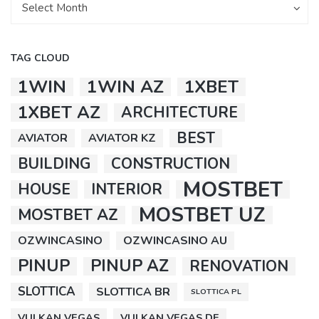
Archives
Select Month
TAG CLOUD
1WIN
1WIN AZ
1XBET
1XBET AZ
ARCHITECTURE
BEST
AVIATOR
AVIATOR KZ
BUILDING
CONSTRUCTION
MOSTBET
HOUSE
INTERIOR
MOSTBET UZ
MOSTBET AZ
OZWINCASINO
OZWINCASINO AU
PINUP
PINUP AZ
RENOVATION
SLOTTICA
SLOTTICA BR
SLOTTICA PL
VULKAN VEGAS
VULKAN VEGAS DE