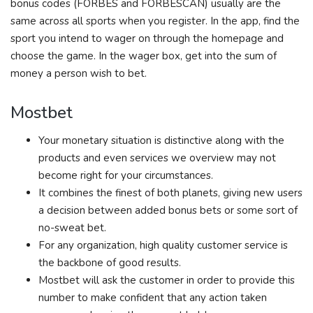
bonus codes (FORBES and FORBESCAN) usually are the
same across all sports when you register. In the app, find the
sport you intend to wager on through the homepage and
choose the game. In the wager box, get into the sum of
money a person wish to bet.
Mostbet
Your monetary situation is distinctive along with the
products and even services we overview may not
become right for your circumstances.
It combines the finest of both planets, giving new users
a decision between added bonus bets or some sort of
no-sweat bet.
For any organization, high quality customer service is
the backbone of good results.
Mostbet will ask the customer in order to provide this
number to make confident that any action taken