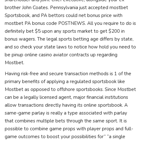
brother John Coates. Pennsylvania just accepted mostbet
Sportsbook, and PA bettors could net bonus price with
mostbet PA bonus code POSTNEWS. All you require to do is
definitely bet $5 upon any sports market to get $200 in
bonus wagers. The legal sports betting age differs by state,
and so check your state laws to notice how hold you need to
be pinup online casino aviator contracts up regarding
Mostbet.
Having risk-free and secure transaction methods is 1 of the
primary benefits of applying a regulated sportsbook like
Mostbet as opposed to offshore sportsbooks. Since Mostbet
can be a legally licensed agent, major financial institutions
allow transactions directly having its online sportsbook. A
same-game parlay is really a type associated with parlay
that combines multiple bets through the same sport. It is
possible to combine game props with player props and full-
game outcomes to boost your possibilities for” “a single