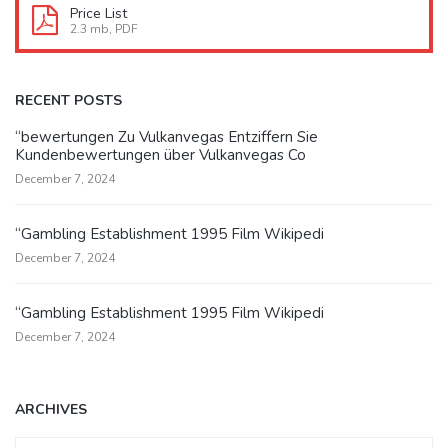
Price List
2.3 mb, PDF
RECENT POSTS
“bewertungen Zu Vulkanvegas Entziffern Sie
Kundenbewertungen über Vulkanvegas Co
December 7, 2024
“Gambling Establishment 1995 Film Wikipedi
December 7, 2024
“Gambling Establishment 1995 Film Wikipedi
December 7, 2024
ARCHIVES
Archives