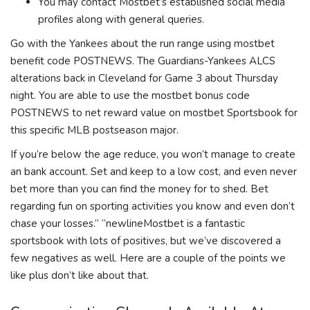
You may contact Mostbet’s established social media
profiles along with general queries.
Go with the Yankees about the run range using mostbet
benefit code POSTNEWS. The Guardians-Yankees ALCS
alterations back in Cleveland for Game 3 about Thursday
night. You are able to use the mostbet bonus code
POSTNEWS to net reward value on mostbet Sportsbook for
this specific MLB postseason major.
If you’re below the age reduce, you won’t manage to create
an bank account. Set and keep to a low cost, and even never
bet more than you can find the money for to shed. Bet
regarding fun on sporting activities you know and even don’t
chase your losses.” “newlineMostbet is a fantastic
sportsbook with lots of positives, but we’ve discovered a
few negatives as well. Here are a couple of the points we
like plus don’t like about that.