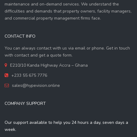
maintenance and on-demand services. We understand the
difficulties and demands that property owners, facility managers,
and commercial property management firms face.
CONTACT INFO
You can always contact with us via email or phone. Get in touch
with contact and get a quote form.
E210/10 Kanda Highway Accra – Ghana
+233 55 675 7776
sales@hypevision.online
COMPANY SUPPORT
Our support available to help you 24 hours a day, seven days a
week.