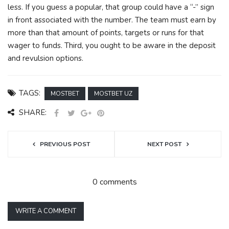
less. If you guess a popular, that group could have a “-” sign
in front associated with the number. The team must earn by
more than that amount of points, targets or runs for that
wager to funds. Third, you ought to be aware in the deposit
and revulsion options.
TAGS:
MOSTBET
MOSTBET UZ
SHARE:
PREVIOUS POST
NEXT POST
0 comments
WRITE A COMMENT