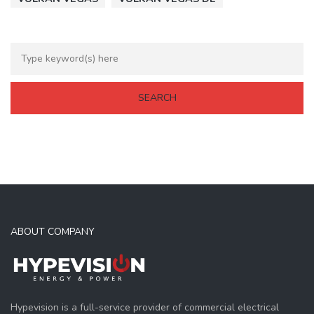
ABOUT COMPANY
Hypevision is a full-service provider of commercial electrical