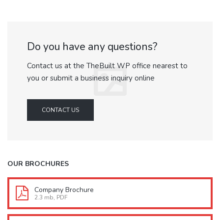
Do you have any questions?
Contact us at the TheBuilt WP office nearest to
you or submit a business inquiry online
CONTACT US
OUR BROCHURES
Company Brochure
2.3 mb, PDF