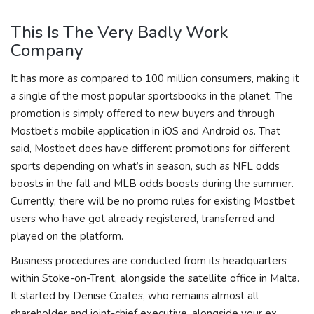
This Is The Very Badly Work
Company
It has more as compared to 100 million consumers, making it
a single of the most popular sportsbooks in the planet. The
promotion is simply offered to new buyers and through
Mostbet’s mobile application in iOS and Android os. That
said, Mostbet does have different promotions for different
sports depending on what’s in season, such as NFL odds
boosts in the fall and MLB odds boosts during the summer.
Currently, there will be no promo rules for existing Mostbet
users who have got already registered, transferred and
played on the platform.
Business procedures are conducted from its headquarters
within Stoke-on-Trent, alongside the satellite office in Malta.
It started by Denise Coates, who remains almost all
shareholder and joint-chief executive, alongside your ex