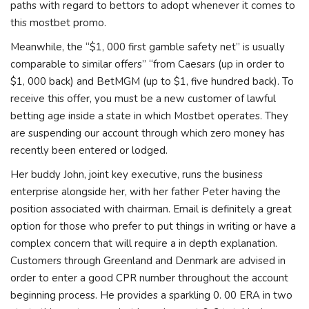
paths with regard to bettors to adopt whenever it comes to
this mostbet promo.
Meanwhile, the “$1, 000 first gamble safety net” is usually
comparable to similar offers” “from Caesars (up in order to
$1, 000 back) and BetMGM (up to $1, five hundred back). To
receive this offer, you must be a new customer of lawful
betting age inside a state in which Mostbet operates. They
are suspending our account through which zero money has
recently been entered or lodged.
Her buddy John, joint key executive, runs the business
enterprise alongside her, with her father Peter having the
position associated with chairman. Email is definitely a great
option for those who prefer to put things in writing or have a
complex concern that will require a in depth explanation.
Customers through Greenland and Denmark are advised in
order to enter a good CPR number throughout the account
beginning process. He provides a sparkling 0. 00 ERA in two