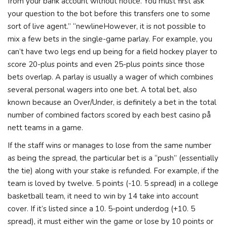
from your bank account without notice. You must first ask
your question to the bot before this transfers one to some
sort of live agent.” “newlineHowever, it is not possible to
mix a few bets in the single-game parlay. For example, you
can’t have two legs end up being for a field hockey player to
score 20-plus points and even 25-plus points since those
bets overlap. A parlay is usually a wager of which combines
several personal wagers into one bet. A total bet, also
known because an Over/Under, is definitely a bet in the total
number of combined factors scored by each best casino på
nett teams in a game.
If the staff wins or manages to lose from the same number
as being the spread, the particular bet is a “push” (essentially
the tie) along with your stake is refunded. For example, if the
team is loved by twelve. 5 points (-10. 5 spread) in a college
basketball team, it need to win by 14 take into account
cover. If it’s listed since a 10. 5-point underdog (+10. 5
spread), it must either win the game or lose by 10 points or