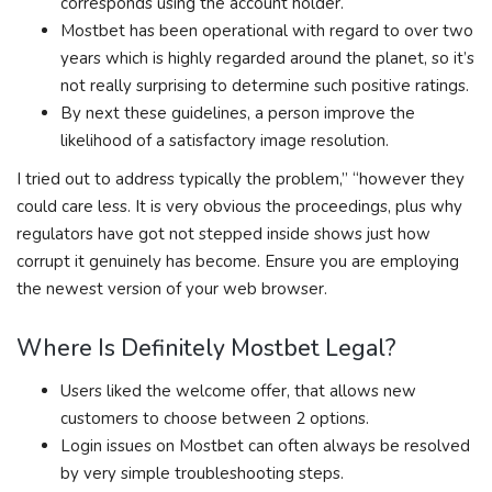
corresponds using the account holder.
Mostbet has been operational with regard to over two
years which is highly regarded around the planet, so it’s
not really surprising to determine such positive ratings.
By next these guidelines, a person improve the
likelihood of a satisfactory image resolution.
I tried out to address typically the problem,” “however they
could care less. It is very obvious the proceedings, plus why
regulators have got not stepped inside shows just how
corrupt it genuinely has become. Ensure you are employing
the newest version of your web browser.
Where Is Definitely Mostbet Legal?
Users liked the welcome offer, that allows new
customers to choose between 2 options.
Login issues on Mostbet can often always be resolved
by very simple troubleshooting steps.