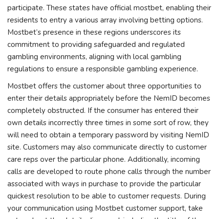
participate. These states have official mostbet, enabling their
residents to entry a various array involving betting options.
Mostbet’s presence in these regions underscores its
commitment to providing safeguarded and regulated
gambling environments, aligning with local gambling
regulations to ensure a responsible gambling experience.
Mostbet offers the customer about three opportunities to
enter their details appropriately before the NemID becomes
completely obstructed. If the consumer has entered their
own details incorrectly three times in some sort of row, they
will need to obtain a temporary password by visiting NemID
site. Customers may also communicate directly to customer
care reps over the particular phone. Additionally, incoming
calls are developed to route phone calls through the number
associated with ways in purchase to provide the particular
quickest resolution to be able to customer requests. During
your communication using Mostbet customer support, take