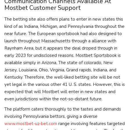
Communication Channels Available At
Mostbet Customer Support
The betting site also offers plans to enter in new states this
kind of as Indiana, Michigan, and Pennsylvania throughout the
near future. The European sportsbook had also designed to
launch throughout Massachusetts through a alliance with
Raynham Area, but it appears the deal droped through in
early 2023 for undisclosed reasons. Mostbet Sportsbook is
available simply in Arizona, The state of colorado, New
Jersey, Louisiana, Ohio, Virginia, Grand rapids, Indiana, and
Kentucky. Therefore, the well-liked betting site will be not
yet legal in the various other 41 U. S. states. However, this is
expected that will Mostbet will enter in new states and
even jurisdictions within the not-so-distant future.
The platform caters thoroughly to the tastes and demands
involving Pennsylvania bettors, giving a diverse
www.mostbet-uz-bet.com
range involving features targeted