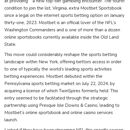
at providing” “a new top-tier gambling encounter. The fourth
condition to join the list, Virginia, extra Mostbet Sportsbook
since a legal on the internet sports betting option on January
thirty-one, 2023. Mostbet is an official lover of the NFL’s
Washington Commanders and is one of more than a dozen
online sportsbooks currently available inside the Old Land
State.
This move could considerably reshape the sports betting
landscape within New York, offering bettors access in order
to one of typically the world’s leading sports activities
betting experiences. Mostbet debuted within the
Pennsylvania sports betting market on July 22, 2024, by
acquiring a license of which TwinSpires formerly held. This
entry seemed to be facilitated through the strategic
partnership using Presque Isle Downs & Casino, leading to
Mostbet’s online sportsbook and online casino services
launch.