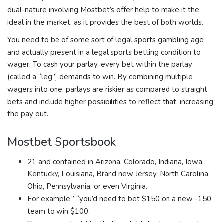
dual-nature involving Mostbet’s offer help to make it the
ideal in the market, as it provides the best of both worlds.
You need to be of some sort of legal sports gambling age
and actually present in a legal sports betting condition to
wager. To cash your parlay, every bet within the parlay
(called a “leg”) demands to win. By combining multiple
wagers into one, parlays are riskier as compared to straight
bets and include higher possibilities to reflect that, increasing
the pay out.
Mostbet Sportsbook
21 and contained in Arizona, Colorado, Indiana, Iowa,
Kentucky, Louisiana, Brand new Jersey, North Carolina,
Ohio, Pennsylvania, or even Virginia.
For example,” “you’d need to bet $150 on a new -150
team to win $100.