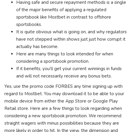
Having safe and secure repayment methods is a single
of the major benefits of applying a regulated
sportsbook like Mostbet in contrast to offshore
sportsbooks.
It is quite obvious what is going on, and why regulators
have not stepped within shows just just how corrupt it
actually has become.
Here are many things to look intended for when
considering a sportsbook promotion.
If it benefits, you’ll get your current winnings in funds
and will not necessarily receive any bonus bets.
Yes, use the promo code FORBES any time signing up with
regard to Mostbet. You may download it to be able to your
mobile device from either the App Store or Google Play
Retail store. Here are a few things to look regarding when
considering a new sportsbook promotion. We recommend
straight wagers with minus possibilities because they are
more likely in order to hit. In the view, the dimension and