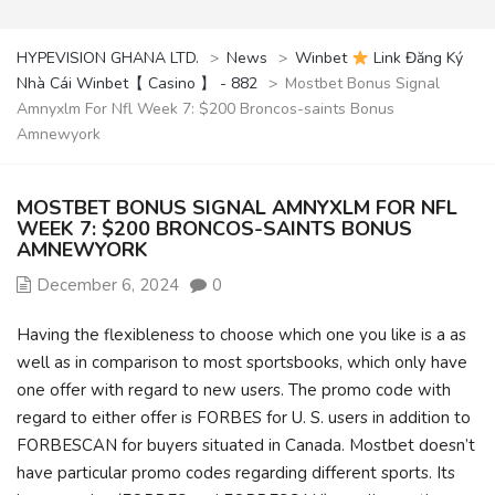
HYPEVISION GHANA LTD.
>
News
>
Winbet
Link Đăng Ký
Nhà Cái Winbet【 Casino 】 - 882
>
Mostbet Bonus Signal
Amnyxlm For Nfl Week 7: $200 Broncos-saints Bonus
Amnewyork
MOSTBET BONUS SIGNAL AMNYXLM FOR NFL
WEEK 7: $200 BRONCOS-SAINTS BONUS
AMNEWYORK
December 6, 2024
0
Having the flexibleness to choose which one you like is a as
well as in comparison to most sportsbooks, which only have
one offer with regard to new users. The promo code with
regard to either offer is FORBES for U. S. users in addition to
FORBESCAN for buyers situated in Canada. Mostbet doesn’t
have particular promo codes regarding different sports. Its