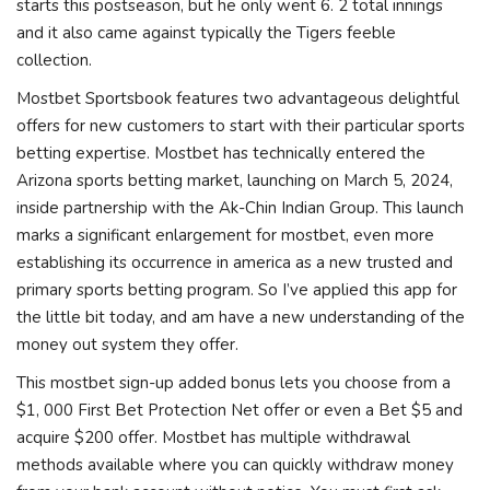
starts this postseason, but he only went 6. 2 total innings
and it also came against typically the Tigers feeble
collection.
Mostbet Sportsbook features two advantageous delightful
offers for new customers to start with their particular sports
betting expertise. Mostbet has technically entered the
Arizona sports betting market, launching on March 5, 2024,
inside partnership with the Ak-Chin Indian Group. This launch
marks a significant enlargement for mostbet, even more
establishing its occurrence in america as a new trusted and
primary sports betting program. So I’ve applied this app for
the little bit today, and am have a new understanding of the
money out system they offer.
This mostbet sign-up added bonus lets you choose from a
$1, 000 First Bet Protection Net offer or even a Bet $5 and
acquire $200 offer. Mostbet has multiple withdrawal
methods available where you can quickly withdraw money