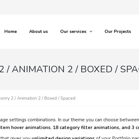
Home
About us
Our services
Our Projects
 / ANIMATION 2 / BOXED / SP
sonry 2 / Animation 2 / Boxed / Spaced
io page settings combinations. In our theme you can choose betwee
 item hover animations
,
18 category filter animations, and 3 
that gives you
unlimited design variations
of your Portfolio pa