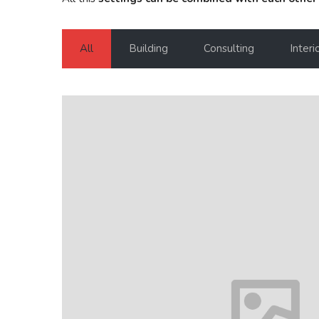
All
Building
Consulting
Interi
House in Florida
Florida
VIEW MORE