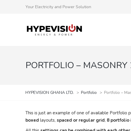
Your Electricity and Power Solution
PORTFOLIO – MASONRY 2
HYPEVISION GHANA LTD.
>
Portfolio
>
Portfolio – Ma
This is just an example of one of available Portfol
boxed
layouts,
spaced or regular grid
,
8 portfolio
All this
settings can be combined with each other