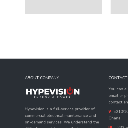
ABOUT COMPANY
CONTACT 
You can al
email or p
contact an
Hypevision is a full-service provider of
E210/10
commercial electrical maintenance and
Ghana
on-demand services. We understand the
+233 5