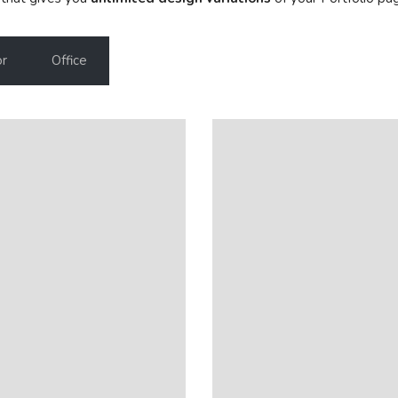
or
Office