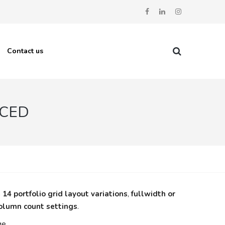
Contact us
ACED
n
14 portfolio grid layout variations
,
fullwidth or
column count settings
.
ge.