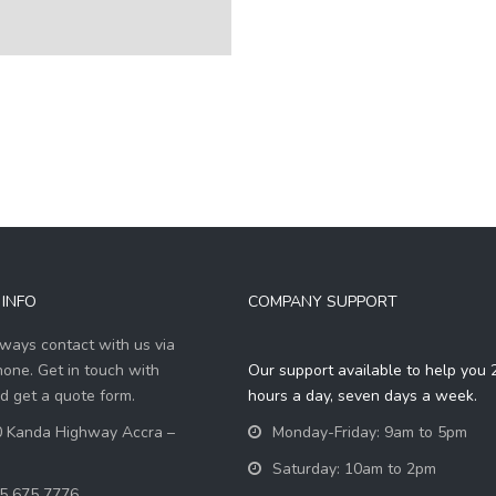
INFO
COMPANY SUPPORT
ways contact with us via
hone. Get in touch with
Our support available to help you 
d get a quote form.
hours a day, seven days a week.
 Kanda Highway Accra –
Monday-Friday: 9am to 5pm
Saturday: 10am to 2pm
5 675 7776