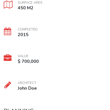
SURFACE ARES
450 M2
COMPLETED
2015
VALUE
$ 700,000
ARCHITECT
John Doe