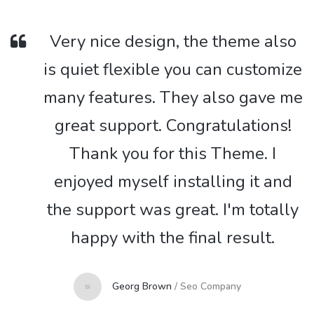
Very nice design, the theme also
is quiet flexible you can customize
many features. They also gave me
great support. Congratulations!
Thank you for this Theme. I
enjoyed myself installing it and
the support was great. I'm totally
happy with the final result.
Georg Brown
/
Seo Company