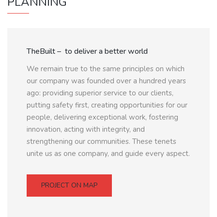
PLANNING
TheBuilt – to deliver a better world
We remain true to the same principles on which
our company was founded over a hundred years
ago: providing superior service to our clients,
putting safety first, creating opportunities for our
people, delivering exceptional work, fostering
innovation, acting with integrity, and
strengthening our communities. These tenets
unite us as one company, and guide every aspect.
PROJECT ON MAP