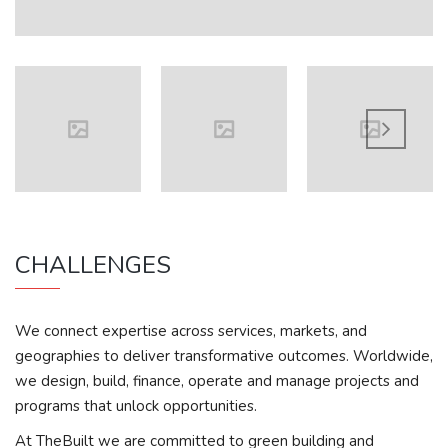
CHALLENGES
We connect expertise across services, markets, and
geographies to deliver transformative outcomes. Worldwide,
we design, build, finance, operate and manage projects and
programs that unlock opportunities.
At TheBuilt we are committed to green building and