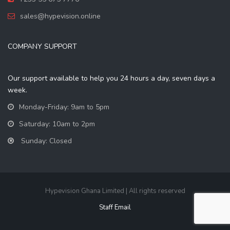
sales@hypevision.online
COMPANY SUPPORT
Our support available to help you 24 hours a day, seven days a
week.
Monday-Friday: 9am to 5pm
Saturday: 10am to 2pm
Sunday: Closed
Hypevision Ghana Limited | All rights reserved
Staff Email