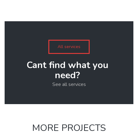
All services
Cant find what you
need?
See all services
MORE PROJECTS