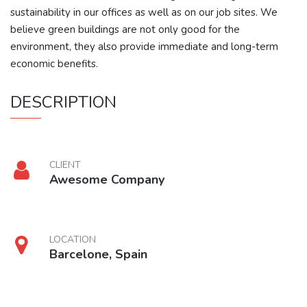
sustainability in our offices as well as on our job sites. We
believe green buildings are not only good for the
environment, they also provide immediate and long-term
economic benefits.
DESCRIPTION
CLIENT
Awesome Company
LOCATION
Barcelone, Spain