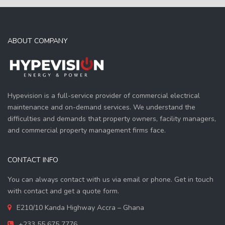
ABOUT COMPANY
Hypevision is a full-service provider of commercial electrical
maintenance and on-demand services. We understand the
difficulties and demands that property owners, facility managers,
and commercial property management firms face.
CONTACT INFO
You can always contact with us via email or phone. Get in touch
with contact and get a quote form.
E210/10 Kanda Highway Accra – Ghana
+233 55 675 7776