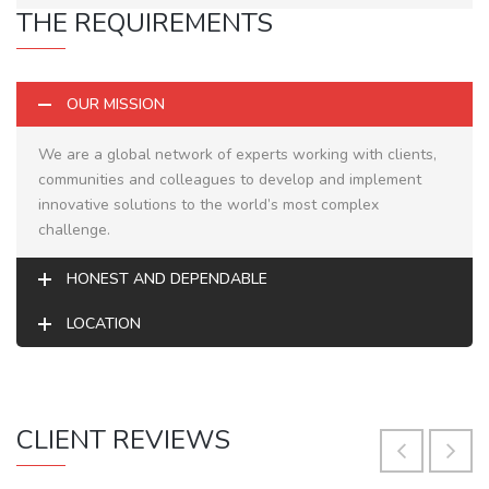
THE REQUIREMENTS
OUR MISSION
We are a global network of experts working with clients,
communities and colleagues to develop and implement
innovative solutions to the world’s most complex
challenge.
HONEST AND DEPENDABLE
LOCATION
CLIENT REVIEWS