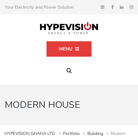
Your Electricity and Power Solution
MENU
MODERN HOUSE
HYPEVISION GHANA LTD.
>
Portfolio
>
Building
>
Modern