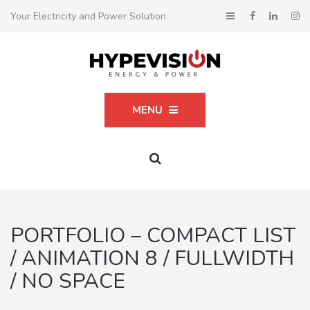
Your Electricity and Power Solution
MENU
PORTFOLIO – COMPACT LIST
/ ANIMATION 8 / FULLWIDTH
/ NO SPACE