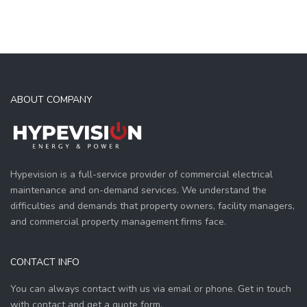
ABOUT COMPANY
Hypevision is a full-service provider of commercial electrical
maintenance and on-demand services. We understand the
difficulties and demands that property owners, facility managers,
and commercial property management firms face.
CONTACT INFO
You can always contact with us via email or phone. Get in touch
with contact and get a quote form.