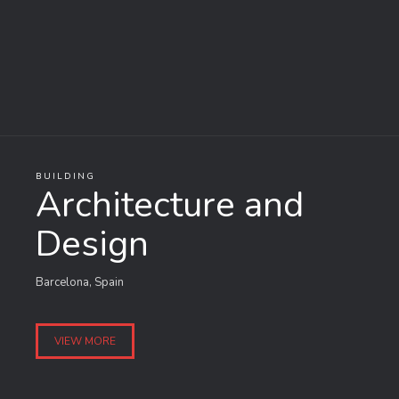
BUILDING
Architecture and
Design
Barcelona, Spain
VIEW MORE