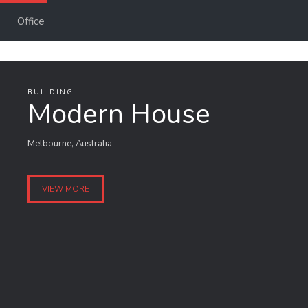
Office
BUILDING
Modern House
Melbourne, Australia
VIEW MORE