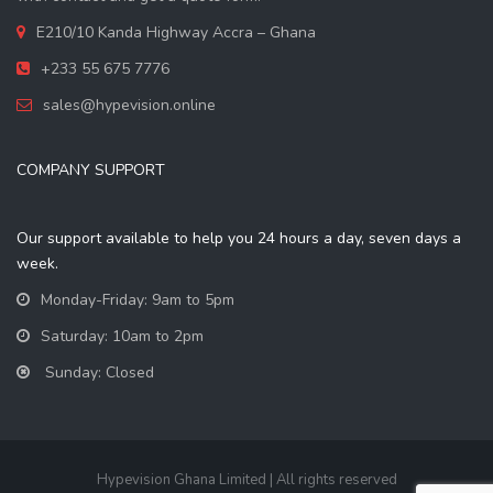
E210/10 Kanda Highway Accra – Ghana
+233 55 675 7776
sales@hypevision.online
COMPANY SUPPORT
Our support available to help you 24 hours a day, seven days a
week.
Monday-Friday: 9am to 5pm
Saturday: 10am to 2pm
Sunday: Closed
Hypevision Ghana Limited | All rights reserved