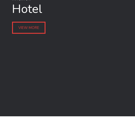
Hotel
VIEW MORE