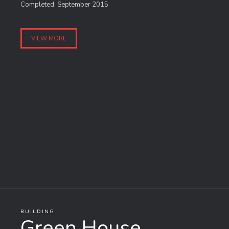
Completed: September 2015
VIEW MORE
BUILDING
Green House