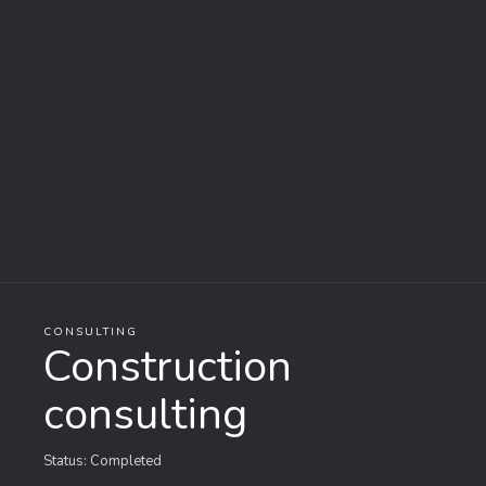
CONSULTING
Construction
consulting
Status: Completed