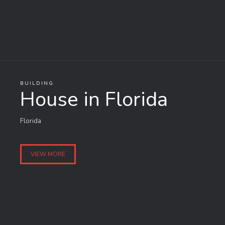
BUILDING
House in Florida
Florida
VIEW MORE