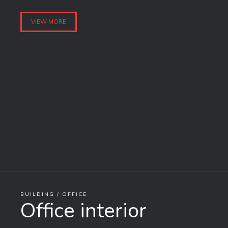
VIEW MORE
BUILDING / OFFICE
Office interior