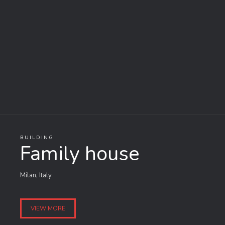
BUILDING
Family house
Milan, Italy
VIEW MORE