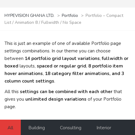
HYPEVISION GHANA LTD.
>
Portfolio
>
Portfolio – Compact
List / Animation 8 / Fullwidth / No Space
This is just an example of one of available Portfolio page
settings combinations. In our theme you can choose
between
14 portfolio grid layout variations
,
fullwidth or
boxed
layouts,
spaced or regular grid
,
8 portfolio item
hover animations
,
18 category filter animations, and 3
column count settings
.
All this
settings can be combined with each other
that
gives you
unlimited design variations
of your Portfolio
page.
All
Building
Consulting
Interior