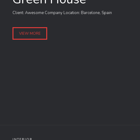
Client: Awesome Company Location: Barcelone, Spain
VIEW MORE
INTERIOR