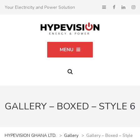
Your Electricity and Power Solution
MENU
GALLERY – BOXED – STYLE 6
HYPEVISION GHANA LTD.
>
Gallery
>
Gallery – Boxed – Style