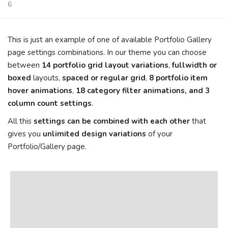
6
This is just an example of one of available Portfolio Gallery
page settings combinations. In our theme you can choose
between
14 portfolio grid layout variations
,
fullwidth or
boxed
layouts,
spaced or regular grid
,
8 portfolio item
hover animations
,
18 category filter animations, and 3
column count settings
.
All this
settings can be combined with each other
that
gives you
unlimited design variations
of your
Portfolio/Gallery page.