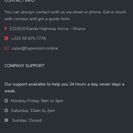
CONTACT INFO
You can always contact with us via email or phone. Get in touch
with contact and get a quote form.
E210/10 Kanda Highway Accra – Ghana
+233 55 675 7776
sales@hypevision.online
COMPANY SUPPORT
Our support available to help you 24 hours a day, seven days a
week.
Monday-Friday: 9am to 5pm
Saturday: 10am to 2pm
Sunday: Closed