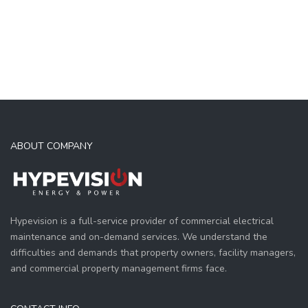
ABOUT COMPANY
Hypevision is a full-service provider of commercial electrical
maintenance and on-demand services. We understand the
difficulties and demands that property owners, facility managers,
and commercial property management firms face.