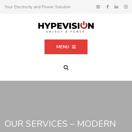
Your Electricity and Power Solution
MENU
OUR SERVICES – MODERN