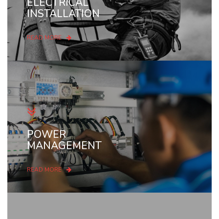
ELECTRICAL
INSTALLATION
READ MORE
POWER
MANAGEMENT
READ MORE