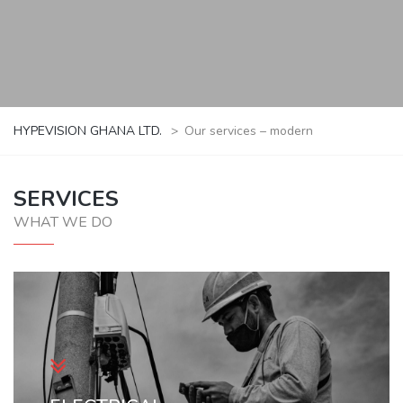
HYPEVISION GHANA LTD.
>
Our services – modern
SERVICES
WHAT WE DO