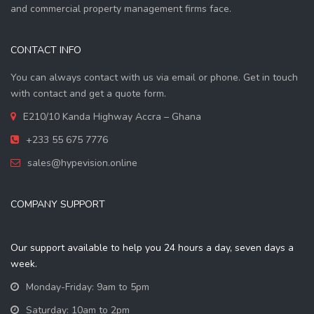
and commercial property management firms face.
CONTACT INFO
You can always contact with us via email or phone. Get in touch
with contact and get a quote form.
E210/10 Kanda Highway Accra – Ghana
+233 55 675 7776
sales@hypevision.online
COMPANY SUPPORT
Our support available to help you 24 hours a day, seven days a
week.
Monday-Friday: 9am to 5pm
Saturday: 10am to 2pm