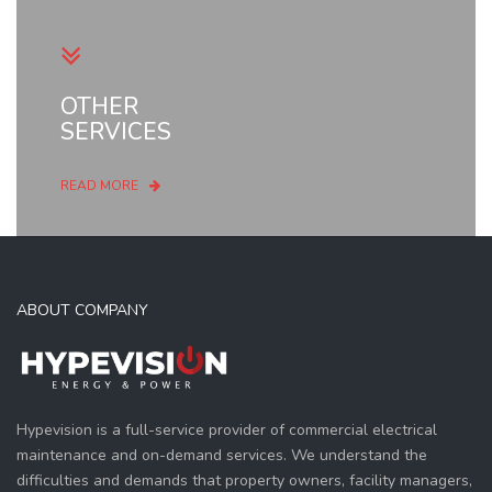
OTHER
SERVICES
READ MORE
ABOUT COMPANY
Hypevision is a full-service provider of commercial electrical
maintenance and on-demand services. We understand the
difficulties and demands that property owners, facility managers,