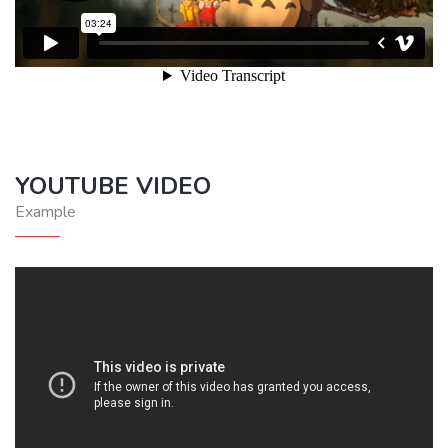
YOUTUBE VIDEO
Example