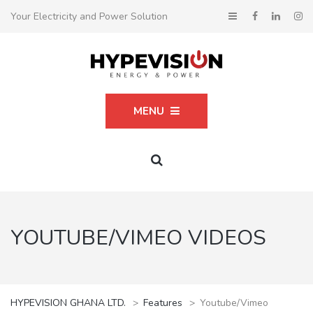
Your Electricity and Power Solution
MENU
YOUTUBE/VIMEO VIDEOS
HYPEVISION GHANA LTD.
>
Features
>
Youtube/Vimeo