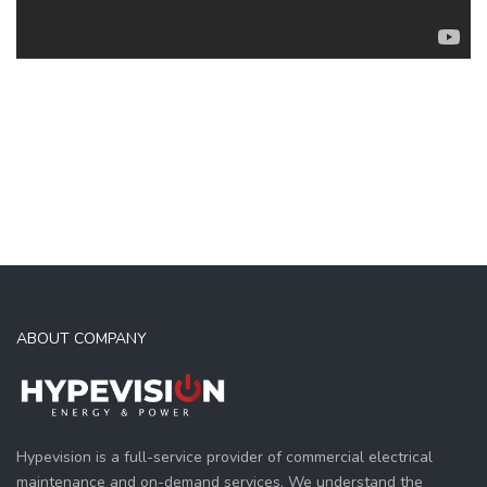
ABOUT COMPANY
Hypevision is a full-service provider of commercial electrical
maintenance and on-demand services. We understand the