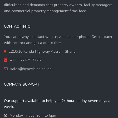
difficulties and demands that property owners, facility managers,
and commercial property management firms face.
CONTACT INFO
You can always contact with us via email or phone. Get in touch
with contact and get a quote form.
E210/10 Kanda Highway Accra – Ghana
+233 55 675 7776
sales@hypevision.online
COMPANY SUPPORT
Our support available to help you 24 hours a day, seven days a
week.
Monday-Friday: 9am to 5pm