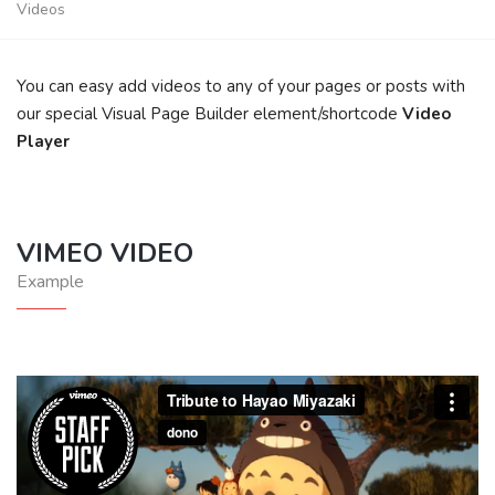
Videos
You can easy add videos to any of your pages or posts with
our special Visual Page Builder element/shortcode
Video
Player
VIMEO VIDEO
Example